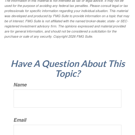
The information in this material is not intended as tax or legal advice. It may not be
used for the purpose of avoiding any federal tax penalties. Please consult legal or tax
professionals for specific information regarding your individual situation. This material
was developed and produced by FMG Suite to provide information on a topic that may
be of interest. FMG Suite is not affiliated with the named broker-dealer, state- or SEC-
registered investment advisory firm. The opinions expressed and material provided
are for general information, and should not be considered a solicitation for the
purchase or sale of any security. Copyright
2026 FMG Suite.
Have A Question About This
Topic?
Name
Email