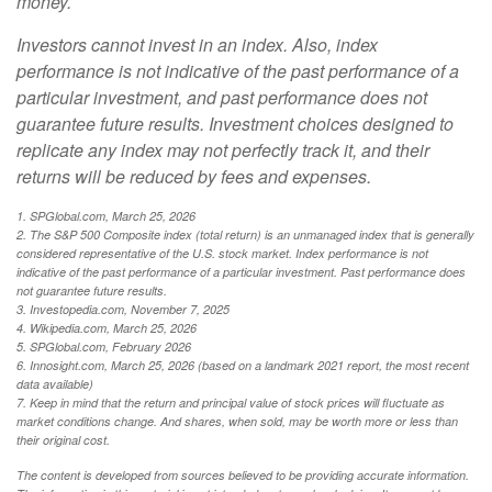
money.
Investors cannot invest in an index. Also, index
performance is not indicative of the past performance of a
particular investment, and past performance does not
guarantee future results. Investment choices designed to
replicate any index may not perfectly track it, and their
returns will be reduced by fees and expenses.
1. SPGlobal.com, March 25, 2026
2. The S&P 500 Composite index (total return) is an unmanaged index that is generally
considered representative of the U.S. stock market. Index performance is not
indicative of the past performance of a particular investment. Past performance does
not guarantee future results.
3. Investopedia.com, November 7, 2025
4. Wikipedia.com, March 25, 2026
5. SPGlobal.com, February 2026
6. Innosight.com, March 25, 2026 (based on a landmark 2021 report, the most recent
data available)
7. Keep in mind that the return and principal value of stock prices will fluctuate as
market conditions change. And shares, when sold, may be worth more or less than
their original cost.
The content is developed from sources believed to be providing accurate information.