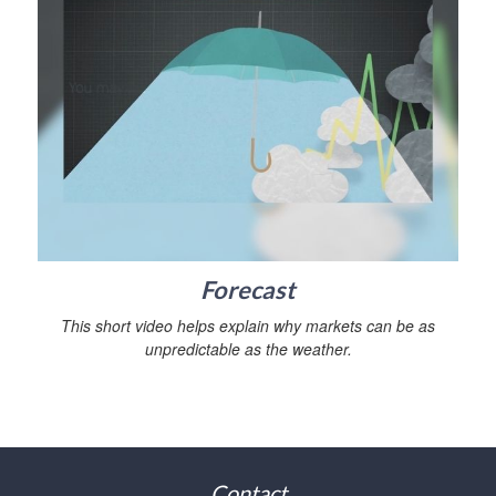
Forecast
This short video helps explain why markets can be as
unpredictable as the weather.
Contact