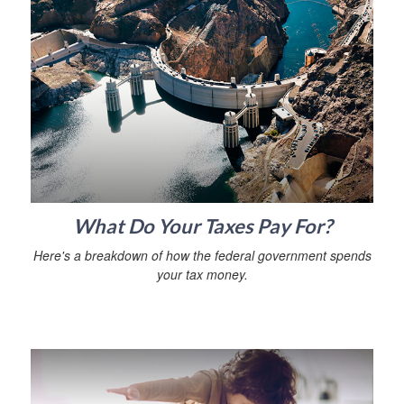
What Do Your Taxes Pay For?
Here's a breakdown of how the federal government spends
your tax money.