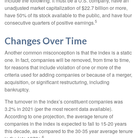
include the following: it must be a U.S. company, have an
unadjusted market capitalization of $22.7 billion or more,
have 50% of its stock available to the public, and have four
5
consecutive quarters of positive earnings.
Changes Over Time
Another common misconception is that the index is a static
one. In fact, companies will be removed, from time to time,
for reasons that include violation of one or more of the
criteria used for adding companies or because of a merger,
acquisition, or significant restructuring, including
bankruptcy.
The turnover in the index’s constituent companies was
3.2% in 2021 (per the most recent data available).
According to one projection, the average tenure of
companies in the index is expected to fall to 15-20 years
this decade, as compared to the 30-35 year average tenure
6