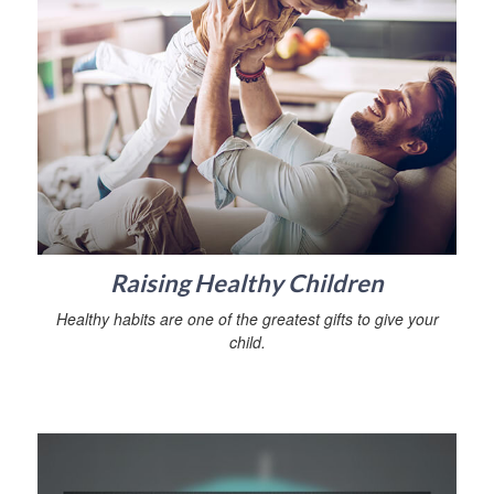
Raising Healthy Children
Healthy habits are one of the greatest gifts to give your
child.