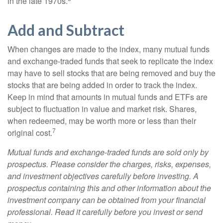
in the late 1970s.
Add and Subtract
When changes are made to the index, many mutual funds
and exchange-traded funds that seek to replicate the index
may have to sell stocks that are being removed and buy the
stocks that are being added in order to track the index.
Keep in mind that amounts in mutual funds and ETFs are
subject to fluctuation in value and market risk. Shares,
when redeemed, may be worth more or less than their
7
original cost.
Mutual funds and exchange-traded funds are sold only by
prospectus. Please consider the charges, risks, expenses,
and investment objectives carefully before investing. A
prospectus containing this and other information about the
investment company can be obtained from your financial
professional. Read it carefully before you invest or send