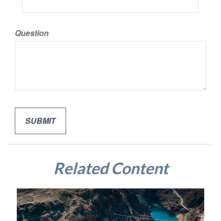
Question
Related Content