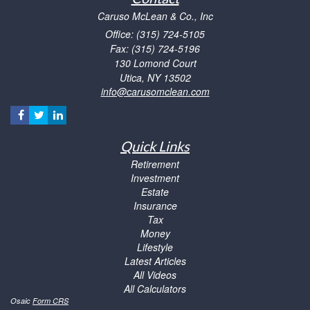
Caruso McLean & Co., Inc
Office: (315) 724-5105
Fax: (315) 724-5196
130 Lomond Court
Utica,
NY
13502
info@carusomclean.com
Quick Links
Retirement
Investment
Estate
Insurance
Tax
Money
Lifestyle
Latest Articles
All Videos
All Calculators
Osaic
Form CRS