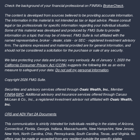
Check the background of your financial professional on FINRA's
BrokerCheck
.
The content is developed from sources believed to be providing accurate information.
The information in this material is not intended as tax or legal advice. Please consult
legal or tax professionals for specific information regarding your individual situation.
Some of this material was developed and produced by FMG Suite to provide
information on a topic that may be of interest. FMG Suite is not affiliated with the
named representative, broker - dealer, state - or SEC - registered investment advisory
firm. The opinions expressed and material provided are for general information, and
should not be considered a solicitation for the purchase or sale of any security.
We take protecting your data and privacy very seriously. As of January 1, 2020 the
California Consumer Privacy Act (CCPA)
suggests the following link as an extra
measure to safeguard your data:
Do not sell my personal information
.
Copyright 2026 FMG Suite.
Securities and advisory services offered through
Osaic Wealth, Inc.
, Member
FINRA
/
SIPC
. Additional advisory and insurance services offered through Caruso
McLean & Co., Inc., a registered investment advisor not affiliated with
Osaic Wealth,
Inc.
CRS and ADV Part 2A Documents
This communication is strictly intended for individuals residing in the states of Arizona,
Connecticut, Florida, Georgia, Indiana, Massachusetts, New Hampshire, New Jersey,
New York, North Carolina, Ohio, Pennsylvania, South Carolina, Texas, and Virginia. No
offers may be made or accepted from any resident outside the specific states