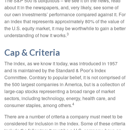
The S&P 500 is ubiquitous – we see it on the news, read
about it in the newspapers, and, very likely, see some of
our own investments’ performance compared against it. For
an index that represents approximately 80% of the value of
the U.S. equity market, it may be worthwhile to gain a better
3
understanding of how it works.
Cap & Criteria
The index, as we know it today, was introduced in 1957
and is maintained by the Standard & Poor’s Index
Committee. Contrary to popular belief, it is not comprised of
the 500 largest companies in America, but is a collection of
large-cap stocks representing a broad range of market
sectors, including technology, energy, health care, and
4
consumer staples, among others.
There are a number of criteria a company must meet to be
considered for inclusion in the index. Some of these criteria