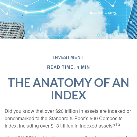
INVESTMENT
READ TIME: 4 MIN
THE ANATOMY OF AN
INDEX
Did you know that over $20 trillion in assets are indexed or
benchmarked to the Standard & Poor’s 500 Composite
1,2
Index, including over $13 trillion in indexed assets?