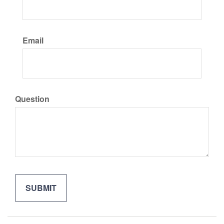
Email
Question