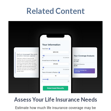
Related Content
Assess Your Life Insurance Needs
Estimate how much life insurance coverage may be