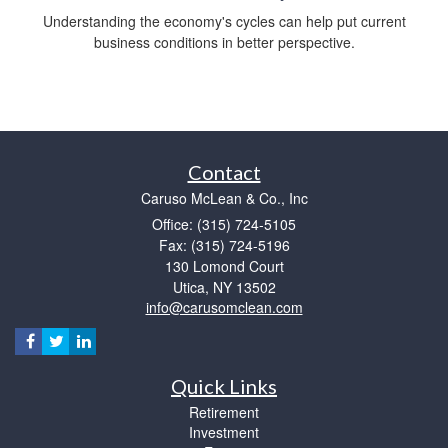
Understanding the economy's cycles can help put current
business conditions in better perspective.
Contact
Caruso McLean & Co., Inc
Office: (315) 724-5105
Fax: (315) 724-5196
130 Lomond Court
Utica,
NY
13502
info@carusomclean.com
Quick Links
Retirement
Investment