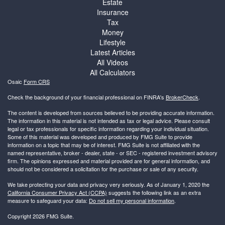
Estate
Insurance
Tax
Money
Lifestyle
Latest Articles
All Videos
All Calculators
Osaic
Form CRS
Check the background of your financial professional on FINRA's
BrokerCheck
.
The content is developed from sources believed to be providing accurate information.
The information in this material is not intended as tax or legal advice. Please consult
legal or tax professionals for specific information regarding your individual situation.
Some of this material was developed and produced by FMG Suite to provide
information on a topic that may be of interest. FMG Suite is not affiliated with the
named representative, broker - dealer, state - or SEC - registered investment advisory
firm. The opinions expressed and material provided are for general information, and
should not be considered a solicitation for the purchase or sale of any security.
We take protecting your data and privacy very seriously. As of January 1, 2020 the
California Consumer Privacy Act (CCPA)
suggests the following link as an extra
measure to safeguard your data:
Do not sell my personal information
.
Copyright 2026 FMG Suite.