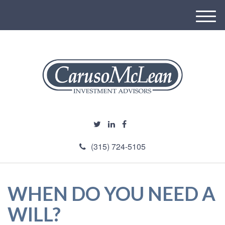
M
e
n
u
(315) 724-5105
WHEN DO YOU NEED A
WILL?