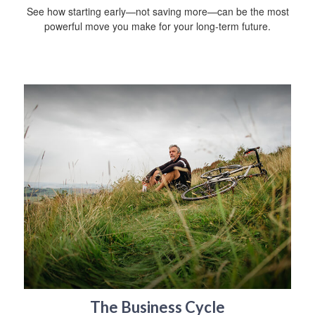
See how starting early—not saving more—can be the most
powerful move you make for your long-term future.
The Business Cycle