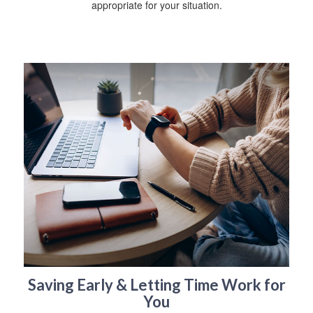
appropriate for your situation.
Saving Early & Letting Time Work for
You