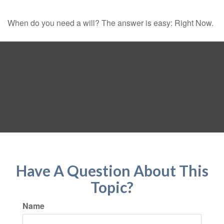
When do you need a will? The answer is easy: Right Now.
Have A Question About This
Topic?
Name