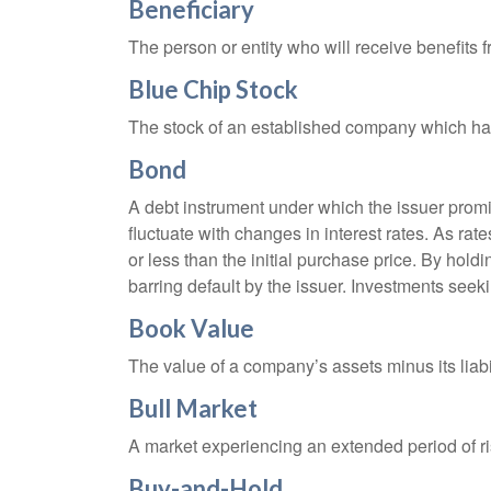
Beneficiary
The person or entity who will receive benefits fr
Blue Chip Stock
The stock of an established company which has 
Bond
A debt instrument under which the issuer promis
fluctuate with changes in interest rates. As rate
or less than the initial purchase price. By holdi
barring default by the issuer. Investments seeki
Book Value
The value of a company’s assets minus its liabi
Bull Market
A market experiencing an extended period of ris
Buy-and-Hold