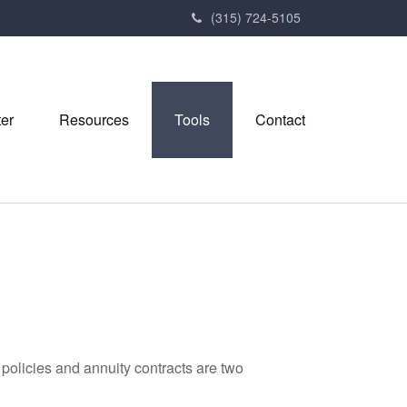
(315) 724-5105
ter
Resources
Tools
Contact
policies and annuity contracts are two