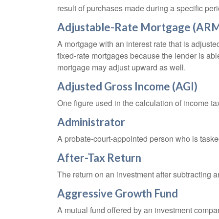
result of purchases made during a specific peri
Adjustable-Rate Mortgage (AR
A mortgage with an interest rate that is adjuste
fixed-rate mortgages because the lender is able t
mortgage may adjust upward as well.
Adjusted Gross Income (AGI)
One figure used in the calculation of income ta
Administrator
A probate-court-appointed person who is tasked w
After-Tax Return
The return on an investment after subtracting a
Aggressive Growth Fund
A mutual fund offered by an investment company 