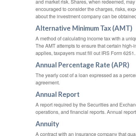
and market risk. Shares, when redeemed, may be
encouraged to consider the charges, risks, exp
about the investment company can be obtained f
Alternative Minimum Tax (AMT)
A method of calculating income tax with a unique
The AMT attempts to ensure that certain high-i
applies, taxpayers must fill out IRS Form 6251.
Annual Percentage Rate (APR)
The yearly cost of a loan expressed as a perce
agreement.
Annual Report
A report required by the Securities and Exch
operations, and financial reports. Annual repor
Annuity
A contract with an insurance company that gua