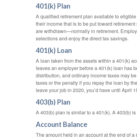
401(k) Plan
A qualified retirement plan available to eligib
their income that is to be put toward retiremen
are withdrawn—normally in retirement. Employe
selections and enjoy the direct tax savings.
401(k) Loan
A loan taken from the assets within a 401(k) ac
leaves an employer before a 401(k) loan has been
distribution, and ordinary income taxes may be
taxes or the penalty if you repay the loan by th
leave your job in 2020, you’d have until April 1
403(b) Plan
A 403(b) plan is similar to a 401(k). A 403(b) 
Account Balance
The amount held in an account at the end of a