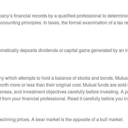
any’s financial records by a qualified professional to determine
ccounting principles. In taxes, the formal examination of a tax r
matically deposits dividends or capital gains generated by an i
 which attempts to hold a balance of stocks and bonds. Mutual f
th more or less than their original cost. Mutual funds are sold 
enses, and investment objectives carefully before investing. A p
rom your financial professional. Read it carefully before you i
lining prices. A bear market is the opposite of a bull market.