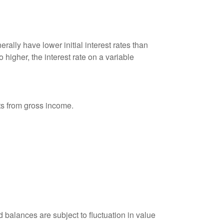
ally have lower initial interest rates than
 higher, the interest rate on a variable
nts from gross income.
 balances are subject to fluctuation in value