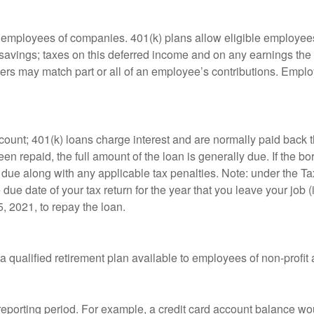
le employees of companies. 401(k) plans allow eligible employees
t savings; taxes on this deferred income and on any earnings the
rs may match part or all of an employee’s contributions. Empl
count; 401(k) loans charge interest and are normally paid back t
 repaid, the full amount of the loan is generally due. If the borr
 due along with any applicable tax penalties. Note: under the T
e due date of your tax return for the year that you leave your job 
5, 2021, to repay the loan.
is a qualified retirement plan available to employees of non-prof
 reporting period. For example, a credit card account balance w