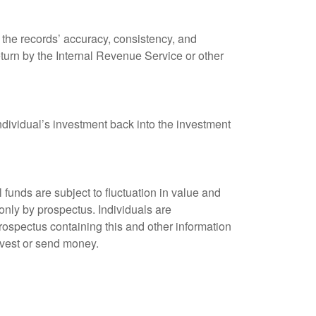
 the records’ accuracy, consistency, and
eturn by the Internal Revenue Service or other
ndividual’s investment back into the investment
unds are subject to fluctuation in value and
only by prospectus. Individuals are
rospectus containing this and other information
nvest or send money.