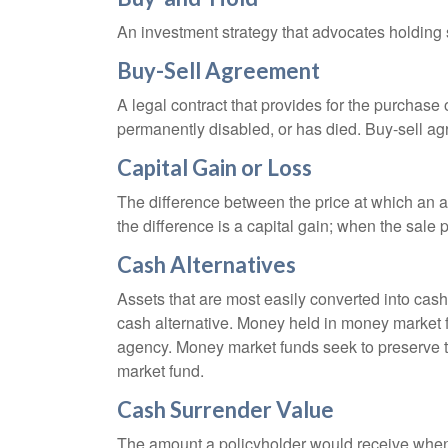
An investment strategy that advocates holding se
Buy-Sell Agreement
A legal contract that provides for the purchase
permanently disabled, or has died. Buy-sell ag
Capital Gain or Loss
The difference between the price at which an a
the difference is a capital gain; when the sale p
Cash Alternatives
Assets that are most easily converted into cas
cash alternative. Money held in money market 
agency. Money market funds seek to preserve th
market fund.
Cash Surrender Value
The amount a policyholder would receive when v