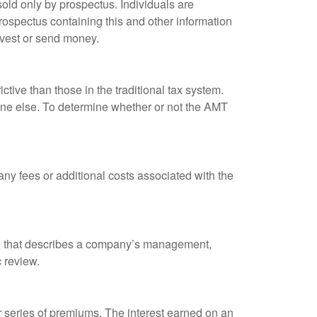
old only by prospectus. Individuals are
rospectus containing this and other information
nvest or send money.
tive than those in the traditional tax system.
yone else. To determine whether or not the AMT
ny fees or additional costs associated with the
k, that describes a company’s management,
c review.
 series of premiums. The interest earned on an