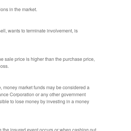
ions in the market.
ell, wants to terminate involvement, is
 sale price is higher than the purchase price,
loss.
ple, money market funds may be considered a
rance Corporation or any other government
sible to lose money by investing in a money
re the insured event occurs or when cashing out