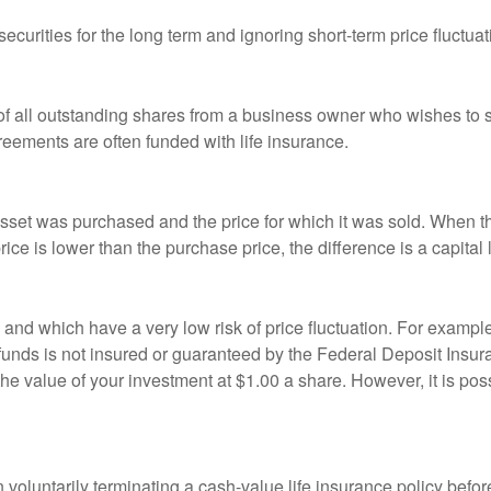
curities for the long term and ignoring short-term price fluctuat
 of all outstanding shares from a business owner who wishes to s
reements are often funded with life insurance.
sset was purchased and the price for which it was sold. When the
rice is lower than the purchase price, the difference is a capital 
h and which have a very low risk of price fluctuation. For exam
funds is not insured or guaranteed by the Federal Deposit Insu
e value of your investment at $1.00 a share. However, it is pos
oluntarily terminating a cash-value life insurance policy befo