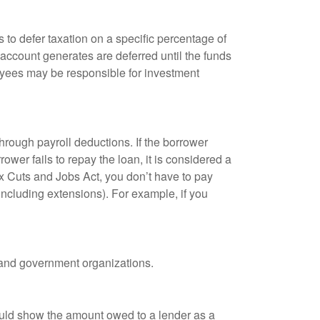
 to defer taxation on a specific percentage of
 account generates are deferred until the funds
oyees may be responsible for investment
hrough payroll deductions. If the borrower
ower fails to repay the loan, it is considered a
ax Cuts and Jobs Act, you don’t have to pay
(including extensions). For example, if you
it and government organizations.
ould show the amount owed to a lender as a