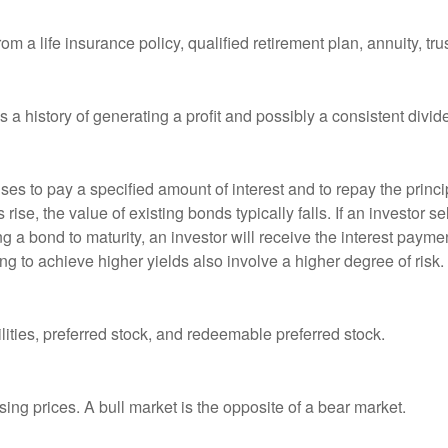
om a life insurance policy, qualified retirement plan, annuity, trus
a history of generating a profit and possibly a consistent divid
es to pay a specified amount of interest and to repay the princip
s rise, the value of existing bonds typically falls. If an investor 
ng a bond to maturity, an investor will receive the interest paymen
ng to achieve higher yields also involve a higher degree of risk.
lities, preferred stock, and redeemable preferred stock.
ing prices. A bull market is the opposite of a bear market.