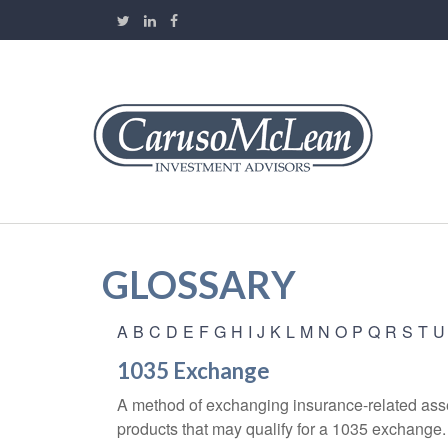
GLOSSARY
A
B
C
D
E
F
G
H
I
J
K
L
M
N
O
P
Q
R
S
T
U
1035 Exchange
A method of exchanging insurance-related asset
products that may qualify for a 1035 exchange.