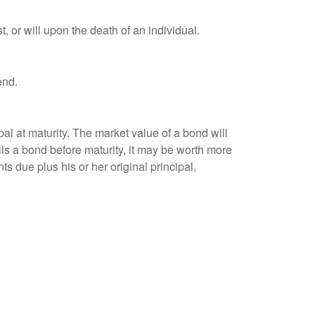
t, or will upon the death of an individual.
end.
al at maturity. The market value of a bond will
sells a bond before maturity, it may be worth more
ts due plus his or her original principal,