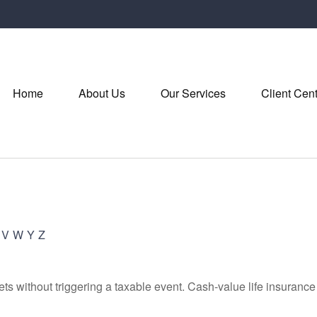
Home
About Us
Our Services
Client Cen
V
W
Y
Z
s without triggering a taxable event. Cash-value life insurance 