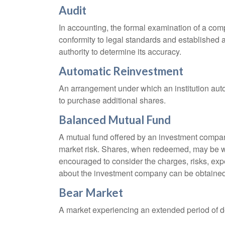
Audit
In accounting, the formal examination of a comp
conformity to legal standards and established a
authority to determine its accuracy.
Automatic Reinvestment
An arrangement under which an institution auto
to purchase additional shares.
Balanced Mutual Fund
A mutual fund offered by an investment company
market risk. Shares, when redeemed, may be wor
encouraged to consider the charges, risks, exp
about the investment company can be obtained f
Bear Market
A market experiencing an extended period of dec