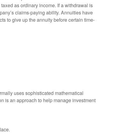
taxed as ordinary income. If a withdrawal is
any’s claims-paying ability. Annuities have
ts to give up the annuity before certain time-
 normally uses sophisticated mathematical
ation is an approach to help manage investment
lace.