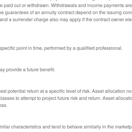
 are paid out or withdrawn. Withdrawals and income payments are 
he guarantees of an annuity contract depend on the issuing comp
and a surrender charge also may apply if the contract owner elec
pecific point in time, performed by a qualified professional.
y provide a future benefit.
st potential return at a specific level of risk. Asset allocation
classes to attempt to project future risk and return. Asset alloc
oss.
milar characteristics and tend to behave similarly in the marketp