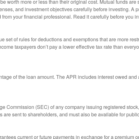
 worth more or less than their original cost. Mutual funds are s
enses, and investment objectives carefully before investing. A p
rom your financial professional. Read it carefully before you i
 set of rules for deductions and exemptions that are more restric
ncome taxpayers don’t pay a lower effective tax rate than ever
ntage of the loan amount. The APR includes interest owed and a
ange Commission (SEC) of any company issuing registered stoc
ts are sent to shareholders, and must also be available for publi
rantees current or future payments in exchange for a premium or