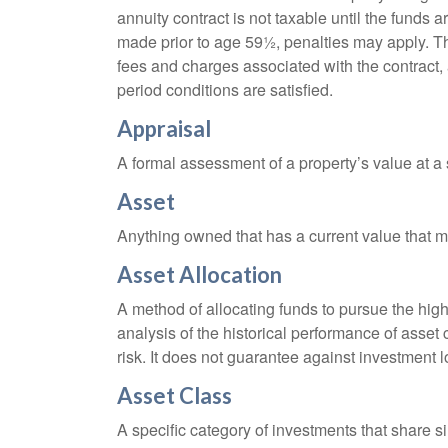
annuity contract is not taxable until the funds
made prior to age 59½, penalties may apply. T
fees and charges associated with the contract, 
period conditions are satisfied.
Appraisal
A formal assessment of a property’s value at a s
Asset
Anything owned that has a current value that ma
Asset Allocation
A method of allocating funds to pursue the highe
analysis of the historical performance of asset 
risk. It does not guarantee against investment l
Asset Class
A specific category of investments that share si