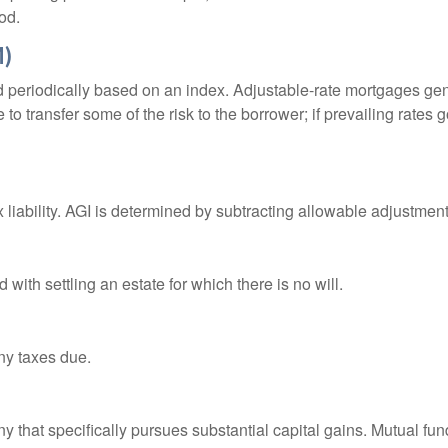
od.
M)
d periodically based on an index. Adjustable-rate mortgages gener
o transfer some of the risk to the borrower; if prevailing rates go
x liability. AGI is determined by subtracting allowable adjustme
ith settling an estate for which there is no will.
ny taxes due.
that specifically pursues substantial capital gains. Mutual fund