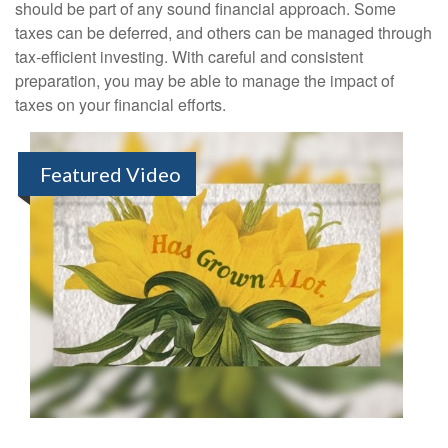
should be part of any sound financial approach. Some
taxes can be deferred, and others can be managed through
tax-efficient investing. With careful and consistent
preparation, you may be able to manage the impact of
taxes on your financial efforts.
Featured Video