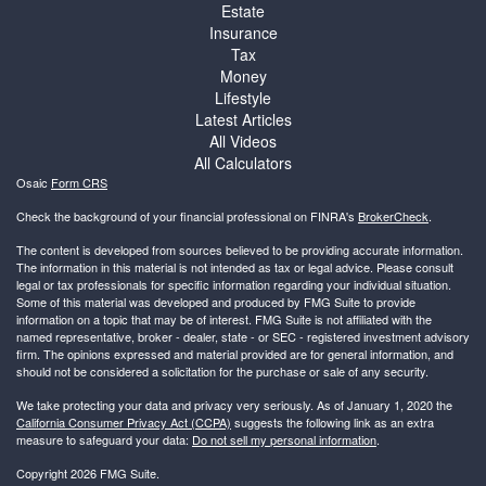
Estate
Insurance
Tax
Money
Lifestyle
Latest Articles
All Videos
All Calculators
Osaic
Form CRS
Check the background of your financial professional on FINRA's
BrokerCheck
.
The content is developed from sources believed to be providing accurate information.
The information in this material is not intended as tax or legal advice. Please consult
legal or tax professionals for specific information regarding your individual situation.
Some of this material was developed and produced by FMG Suite to provide
information on a topic that may be of interest. FMG Suite is not affiliated with the
named representative, broker - dealer, state - or SEC - registered investment advisory
firm. The opinions expressed and material provided are for general information, and
should not be considered a solicitation for the purchase or sale of any security.
We take protecting your data and privacy very seriously. As of January 1, 2020 the
California Consumer Privacy Act (CCPA)
suggests the following link as an extra
measure to safeguard your data:
Do not sell my personal information
.
Copyright 2026 FMG Suite.