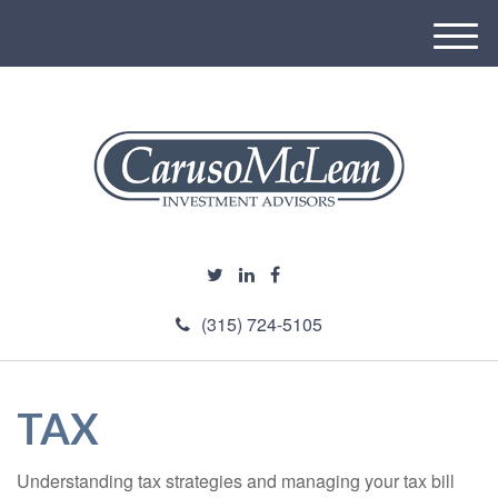
M
e
n
u
(315) 724-5105
TAX
Understanding tax strategies and managing your tax bill