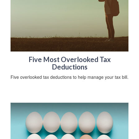
Five Most Overlooked Tax
Deductions
Five overlooked tax deductions to help manage your tax bill.