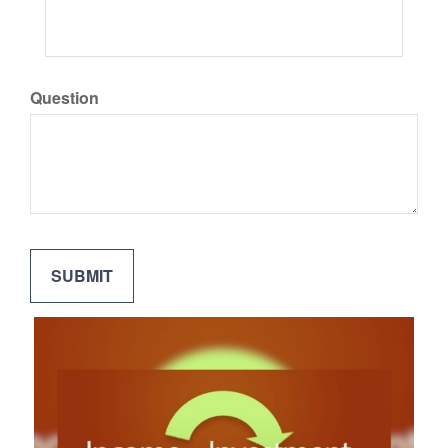
Question