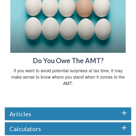
Do You Owe The AMT?
If you want to avoid potential surprises at tax time, it may
make sense to know where you stand when it comes to the
AMT.
Articles
Calculators