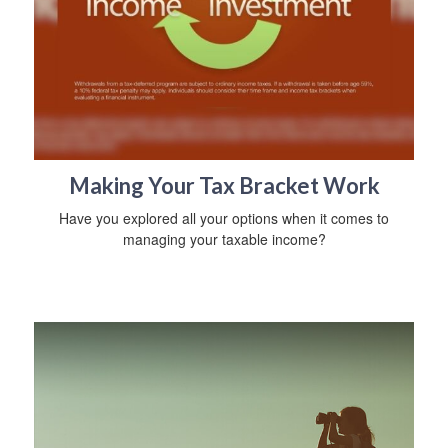
Making Your Tax Bracket Work
Have you explored all your options when it comes to
managing your taxable income?