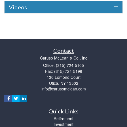
Videos
Contact
Caruso McLean & Co., Inc
Office: (315) 724-5105
Fax: (315) 724-5196
130 Lomond Court
Utica,
NY
13502
info@carusomclean.com
Quick Links
Retirement
Investment