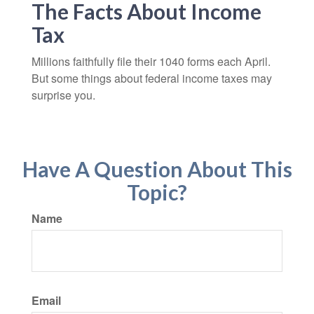
The Facts About Income
Tax
Millions faithfully file their 1040 forms each April.
But some things about federal income taxes may
surprise you.
Have A Question About This
Topic?
Name
Email