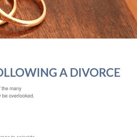
OLLOWING A DIVORCE
of the many
y be overlooked.