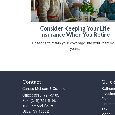
Consider Keeping Your Life
Insurance When You Retire
Reasons to retain your coverage into your retireme
years.
Contact
Quick
Caruso McLean & Co., Inc
Retirem
Investm
Office: (315) 724-5105
Estate
Fax: (315) 724-5196
Insuran
130 Lomond Court
Tax
Utica,
NY
13502
Money