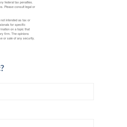
any federal tax penalties.
s. Please consult legal or
 not intended as tax or
sionals for specific
mation on a topic that
ory firm. The opinions
e or sale of any security.
c?