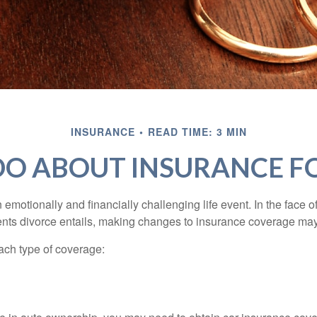
INSURANCE
READ TIME: 3 MIN
O ABOUT INSURANCE F
emotionally and financially challenging life event. In the face 
nts divorce entails, making changes to insurance coverage ma
each type of coverage: