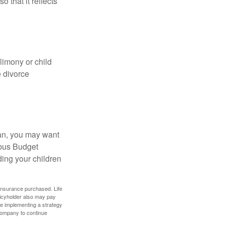
o that it reflects
limony or child
e divorce
lan, you may want
bus Budget
ding your children
f insurance purchased. Life
olicyholder also may pay
e implementing a strategy
 company to continue