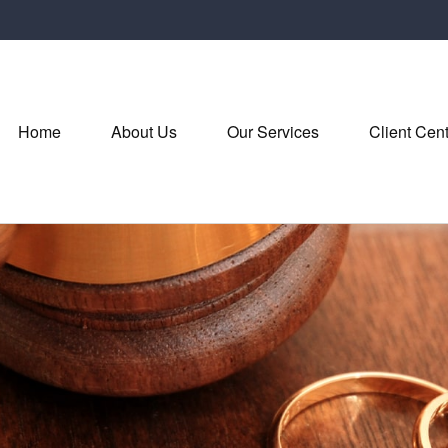
Home
About Us
Our Services
Client Cen