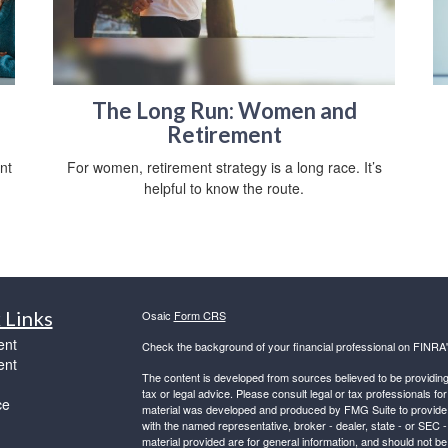
The Long Run: Women and
Retirement
nt
For women, retirement strategy is a long race. It’s
helpful to know the route.
 Links
Osaic
Form CRS
ent
Check the background of your financial professional on FINRA
ent
The content is developed from sources believed to be providing a
tax or legal advice. Please consult legal or tax professionals for
ce
material was developed and produced by FMG Suite to provide inf
with the named representative, broker - dealer, state - or SEC
material provided are for general information, and should not be 