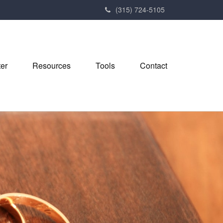
(315) 724-5105
ter
Resources
Tools
Contact