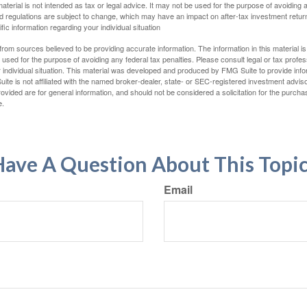
material is not intended as tax or legal advice. It may not be used for the purpose of avoiding 
d regulations are subject to change, which may have an impact on after-tax investment return
fic information regarding your individual situation
rom sources believed to be providing accurate information. The information in this material is
e used for the purpose of avoiding any federal tax penalties. Please consult legal or tax profes
 individual situation. This material was developed and produced by FMG Suite to provide infor
ite is not affiliated with the named broker-dealer, state- or SEC-registered investment advis
vided are for general information, and should not be considered a solicitation for the purchas
e.
ave A Question About This Topi
Email