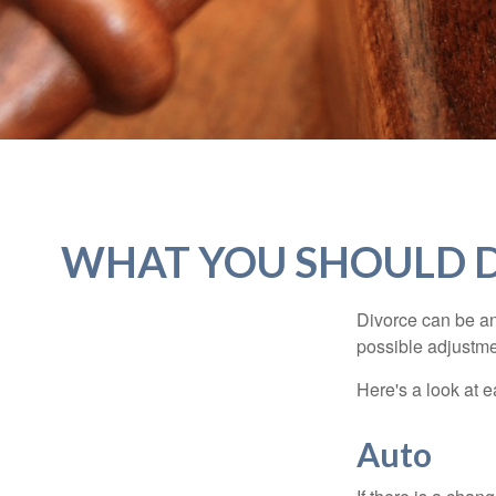
WHAT YOU SHOULD D
Divorce can be an 
possible adjustme
Here's a look at 
Auto