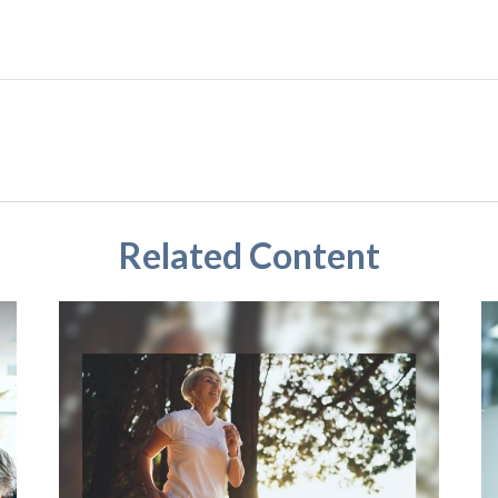
Related Content