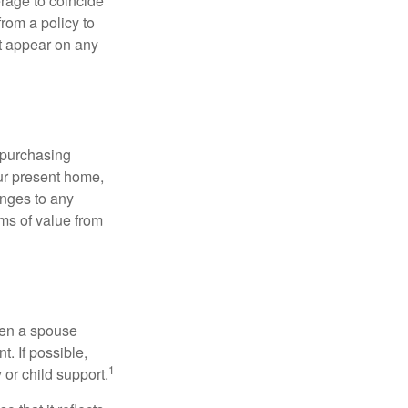
erage to coincide
rom a policy to
ot appear on any
 purchasing
our present home,
nges to any
ems of value from
hen a spouse
. If possible,
1
 or child support.