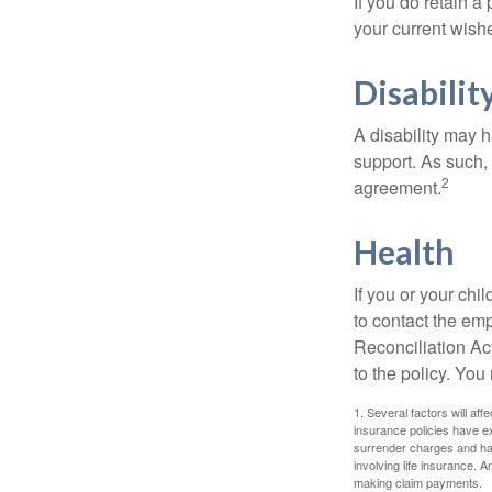
If you do retain a
your current wish
Disabilit
A disability may h
support. As such,
2
agreement.
Health
If you or your ch
to contact the e
Reconciliation Act
to the policy. You
1. Several factors will aff
insurance policies have ex
surrender charges and hav
involving life insurance. 
making claim payments.