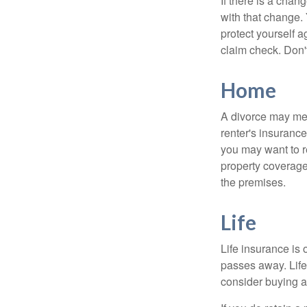
If there is a cha
with that change.
protect yourself a
claim check. Don'
Home
A divorce may mea
renter's insurance
you may want to 
property coverage 
the premises.
Life
Life insurance is
passes away. Life
consider buying a 