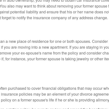
nge in auto ownership, you may need to obtain car insurance cov
 You also may want to think about removing your former spouse f
gainst potential liability and ensure that his or her name does n
t forget to notify the insurance company of any address change.
n a new place of residence for one or both spouses. Consider
 if you are moving into a new apartment. If you are staying in y
remove your ex-spouse's name from the policy and consider cha
if, for instance, your former spouse is taking jewelry or other it
 often purchased to cover financial obligations that may occur w
 insurance policies may be an element of your divorce agreement
policy on a former spouse's life if he or she is providing alimony