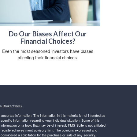
Do Our Biases Affect Our
Financial Choices?
Even the most seasoned investors have biases
affecting their financial choices.
's
BrokerCheck
.
ccurate information. The information in this material is not intended as
 specific information regarding your individual situation. Some of this
ormation on a topic that may be of interest. FMG Suite is not affiliated
 - registered investment advisory firm. The opinions expressed and
considered a solicitation for the purchase or sale of any security.