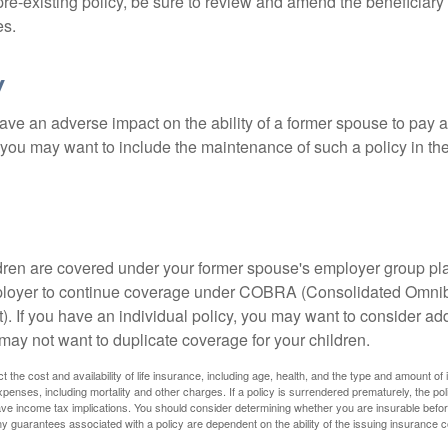
 pre-existing policy, be sure to review and amend the beneficiary s
es.
y
ave an adverse impact on the ability of a former spouse to pay a
 you may want to include the maintenance of such a policy in th
ildren are covered under your former spouse's employer group p
mployer to continue coverage under COBRA (Consolidated Omni
). If you have an individual policy, you may want to consider ad
 may not want to duplicate coverage for your children.
ect the cost and availability of life insurance, including age, health, and the type and amount o
penses, including mortality and other charges. If a policy is surrendered prematurely, the p
e income tax implications. You should consider determining whether you are insurable befor
Any guarantees associated with a policy are dependent on the ability of the issuing insurance