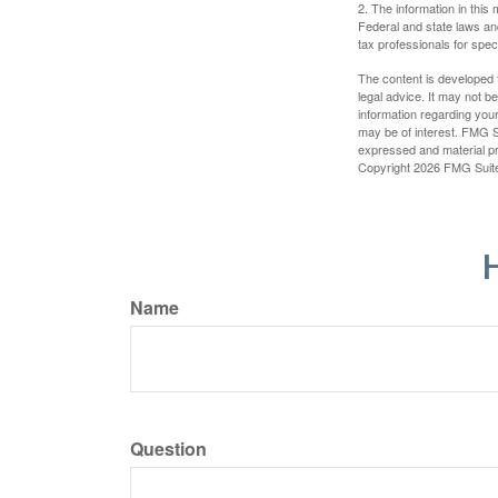
2. The information in this 
Federal and state laws an
tax professionals for speci
The content is developed f
legal advice. It may not b
information regarding your
may be of interest. FMG Su
expressed and material pro
Copyright
2026 FMG Suit
H
Name
Question