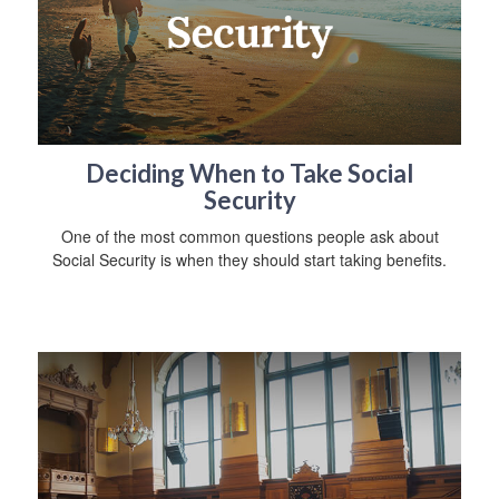
Deciding When to Take Social
Security
One of the most common questions people ask about
Social Security is when they should start taking benefits.