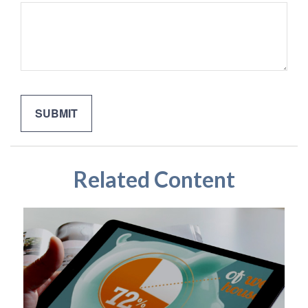
Related Content