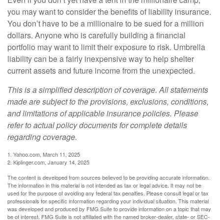
you may want to consider the benefits of liability insurance.
You don’t have to be a millionaire to be sued for a million
dollars. Anyone who is carefully building a financial
portfolio may want to limit their exposure to risk. Umbrella
liability can be a fairly inexpensive way to help shelter
current assets and future income from the unexpected.
This is a simplified description of coverage. All statements
made are subject to the provisions, exclusions, conditions,
and limitations of applicable insurance policies. Please
refer to actual policy documents for complete details
regarding coverage.
1. Yahoo.com, March 11, 2025
2. Kiplinger.com, January 14, 2025
The content is developed from sources believed to be providing accurate information.
The information in this material is not intended as tax or legal advice. It may not be
used for the purpose of avoiding any federal tax penalties. Please consult legal or tax
professionals for specific information regarding your individual situation. This material
was developed and produced by FMG Suite to provide information on a topic that may
be of interest. FMG Suite is not affiliated with the named broker-dealer, state- or SEC-