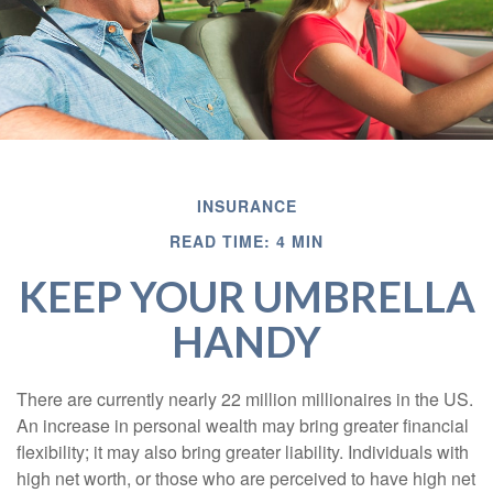
INSURANCE
READ TIME: 4 MIN
KEEP YOUR UMBRELLA
HANDY
There are currently nearly 22 million millionaires in the US.
An increase in personal wealth may bring greater financial
flexibility; it may also bring greater liability. Individuals with
high net worth, or those who are perceived to have high net