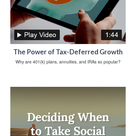
The Power of Tax-Deferred Growth
Why are 401(k) plans, annuities, and IRAs so popular?