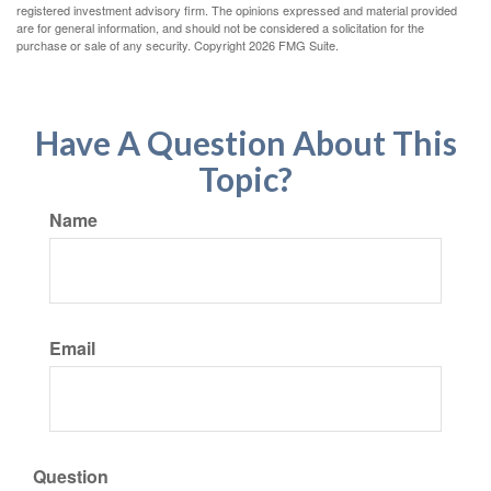
registered investment advisory firm. The opinions expressed and material provided
are for general information, and should not be considered a solicitation for the
purchase or sale of any security. Copyright
2026 FMG Suite.
Have A Question About This
Topic?
Name
Email
Question