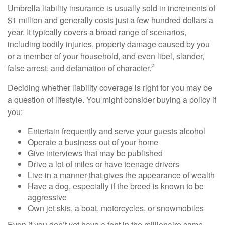
Umbrella liability insurance is usually sold in increments of
$1 million and generally costs just a few hundred dollars a
year. It typically covers a broad range of scenarios,
including bodily injuries, property damage caused by you
or a member of your household, and even libel, slander,
2
false arrest, and defamation of character.
Deciding whether liability coverage is right for you may be
a question of lifestyle. You might consider buying a policy if
you:
Entertain frequently and serve your guests alcohol
Operate a business out of your home
Give interviews that may be published
Drive a lot of miles or have teenage drivers
Live in a manner that gives the appearance of wealth
Have a dog, especially if the breed is known to be
aggressive
Own jet skis, a boat, motorcycles, or snowmobiles
Even if you don’t yet have a tent in the millionaire camp,