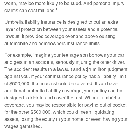
worth, may be more likely to be sued. And personal injury
1
claims can cost millions.
Umbrella liability insurance is designed to put an extra
layer of protection between your assets and a potential
lawsuit. It provides coverage over and above existing
automobile and homeowners insurance limits.
For example, imagine your teenage son borrows your car
and gets in an accident, seriously injuring the other driver.
The accident results in a lawsuit and a $1 million judgment
against you. If your car insurance policy has a liability limit
of $500,000, that much should be covered. If you have
additional umbrella liability coverage, your policy can be
designed to kick in and cover the rest. Without umbrella
coverage, you may be responsible for paying out of pocket
for the other $500,000, which could mean liquidating
assets, losing the equity in your home, or even having your
wages garnished.