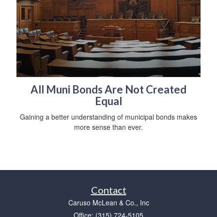
All Muni Bonds Are Not Created
Equal
Gaining a better understanding of municipal bonds makes
more sense than ever.
Contact
Caruso McLean & Co., Inc
Office: (315) 724-5105