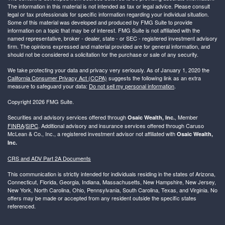
The information in this material is not intended as tax or legal advice. Please consult
legal or tax professionals for specific information regarding your individual situation.
Some of this material was developed and produced by FMG Suite to provide
information on a topic that may be of interest. FMG Suite is not affiliated with the
named representative, broker - dealer, state - or SEC - registered investment advisory
firm. The opinions expressed and material provided are for general information, and
should not be considered a solicitation for the purchase or sale of any security.
We take protecting your data and privacy very seriously. As of January 1, 2020 the
California Consumer Privacy Act (CCPA)
suggests the following link as an extra
measure to safeguard your data:
Do not sell my personal information
.
Copyright 2026 FMG Suite.
Securities and advisory services offered through
, Member
Osaic Wealth, Inc.
FINRA
/
SIPC
. Additional advisory and insurance services offered through Caruso
McLean & Co., Inc., a registered investment advisor not affiliated with
Osaic Wealth,
Inc.
CRS and ADV Part 2A Documents
This communication is strictly intended for individuals residing in the states of Arizona,
Connecticut, Florida, Georgia, Indiana, Massachusetts, New Hampshire, New Jersey,
New York, North Carolina, Ohio, Pennsylvania, South Carolina, Texas, and Virginia. No
offers may be made or accepted from any resident outside the specific states
referenced.