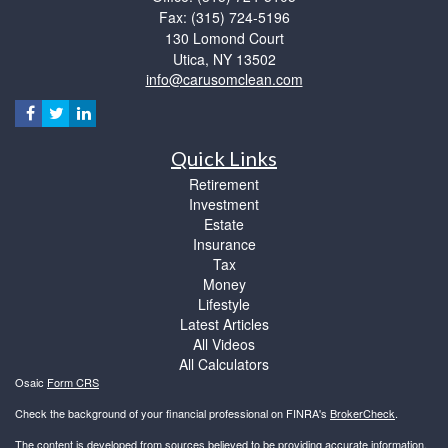
Fax: (315) 724-5196
130 Lomond Court
Utica,
NY
13502
info@carusomclean.com
Quick Links
Retirement
Investment
Estate
Insurance
Tax
Money
Lifestyle
Latest Articles
All Videos
All Calculators
Osaic
Form CRS
Check the background of your financial professional on FINRA's
BrokerCheck
.
The content is developed from sources believed to be providing accurate information.