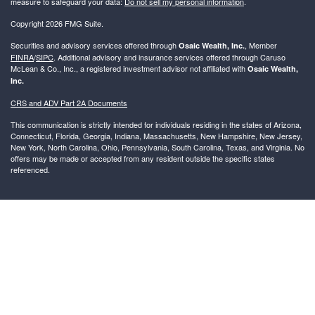
measure to safeguard your data:
Do not sell my personal information
.
Copyright 2026 FMG Suite.
Securities and advisory services offered through
, Member
Osaic Wealth, Inc.
FINRA
/
SIPC
. Additional advisory and insurance services offered through Caruso
McLean & Co., Inc., a registered investment advisor not affiliated with
Osaic Wealth,
Inc.
CRS and ADV Part 2A Documents
This communication is strictly intended for individuals residing in the states of Arizona,
Connecticut, Florida, Georgia, Indiana, Massachusetts, New Hampshire, New Jersey,
New York, North Carolina, Ohio, Pennsylvania, South Carolina, Texas, and Virginia. No
offers may be made or accepted from any resident outside the specific states
referenced.