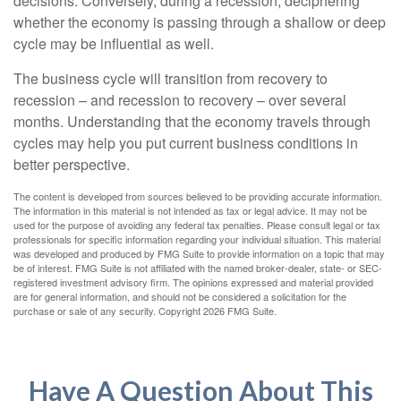
decisions. Conversely, during a recession, deciphering
whether the economy is passing through a shallow or deep
cycle may be influential as well.
The business cycle will transition from recovery to
recession – and recession to recovery – over several
months. Understanding that the economy travels through
cycles may help you put current business conditions in
better perspective.
The content is developed from sources believed to be providing accurate information.
The information in this material is not intended as tax or legal advice. It may not be
used for the purpose of avoiding any federal tax penalties. Please consult legal or tax
professionals for specific information regarding your individual situation. This material
was developed and produced by FMG Suite to provide information on a topic that may
be of interest. FMG Suite is not affiliated with the named broker-dealer, state- or SEC-
registered investment advisory firm. The opinions expressed and material provided
are for general information, and should not be considered a solicitation for the
purchase or sale of any security. Copyright
2026 FMG Suite.
Have A Question About This