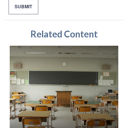
Related Content