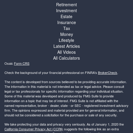
Retirement
Investment
Estate
Insurance
Tax
Money
Lifestyle
Latest Articles
All Videos
All Calculators
Osaic
Form CRS
Check the background of your financial professional on FINRA's
BrokerCheck
.
The content is developed from sources believed to be providing accurate information.
The information in this material is not intended as tax or legal advice. Please consult
legal or tax professionals for specific information regarding your individual situation.
Some of this material was developed and produced by FMG Suite to provide
information on a topic that may be of interest. FMG Suite is not affiliated with the
named representative, broker - dealer, state - or SEC - registered investment advisory
firm. The opinions expressed and material provided are for general information, and
should not be considered a solicitation for the purchase or sale of any security.
We take protecting your data and privacy very seriously. As of January 1, 2020 the
California Consumer Privacy Act (CCPA)
suggests the following link as an extra