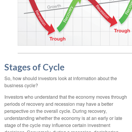
Stages of Cycle
So, how should investors look at information about the
business cycle?
Investors who understand that the economy moves through
periods of recovery and recession may have a better
perspective on the overall cycle. During recovery,
understanding whether the economy is at an early or late
stage of the cycle may influence certain investment