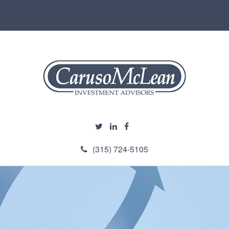
(315) 724-5105