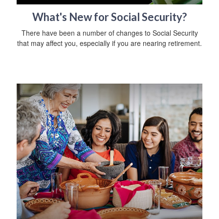
What's New for Social Security?
There have been a number of changes to Social Security
that may affect you, especially if you are nearing retirement.