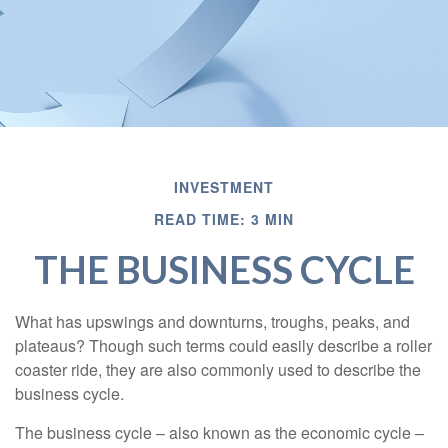
INVESTMENT
READ TIME: 3 MIN
THE BUSINESS CYCLE
What has upswings and downturns, troughs, peaks, and
plateaus? Though such terms could easily describe a roller
coaster ride, they are also commonly used to describe the
business cycle.
The business cycle – also known as the economic cycle –