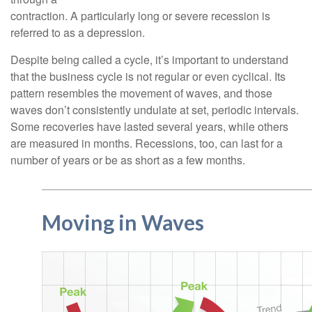
contraction. A particularly long or severe recession is
referred to as a depression.
Despite being called a cycle, it’s important to understand
that the business cycle is not regular or even cyclical. Its
pattern resembles the movement of waves, and those
waves don’t consistently undulate at set, periodic intervals.
Some recoveries have lasted several years, while others
are measured in months. Recessions, too, can last for a
number of years or be as short as a few months.
Moving in Waves