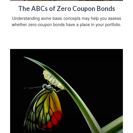
The ABCs of Zero Coupon Bonds
Understanding some basic concepts may help you assess
whether zero-coupon bonds have a place in your portfolio.