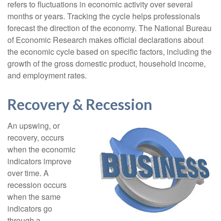
refers to fluctuations in economic activity over several
months or years. Tracking the cycle helps professionals
forecast the direction of the economy. The National Bureau
of Economic Research makes official declarations about
the economic cycle based on specific factors, including the
growth of the gross domestic product, household income,
and employment rates.
Recovery & Recession
An upswing, or
recovery, occurs
when the economic
indicators improve
over time. A
recession occurs
when the same
indicators go
through a