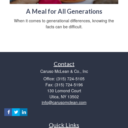
A Meal for All Generations
When it comes to generational differences, knowing the
facts can be difficult.
Contact
Caruso McLean & Co., Inc
Office: (315) 724-5105
Fax: (315) 724-5196
130 Lomond Court
Utica,
NY
13502
info@carusomclean.com
Quick Links