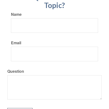
Topic?
Name
Email
Question