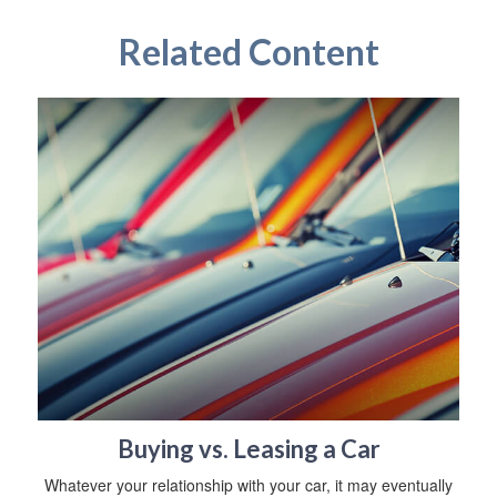
Related Content
Buying vs. Leasing a Car
Whatever your relationship with your car, it may eventually