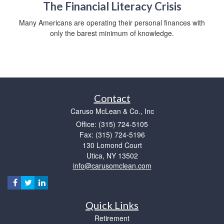
The Financial Literacy Crisis
Many Americans are operating their personal finances with
only the barest minimum of knowledge.
Contact
Caruso McLean & Co., Inc
Office: (315) 724-5105
Fax: (315) 724-5196
130 Lomond Court
Utica,
NY
13502
info@carusomclean.com
Quick Links
Retirement