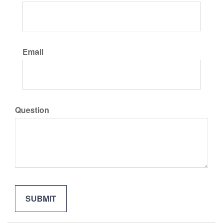
Email
Question