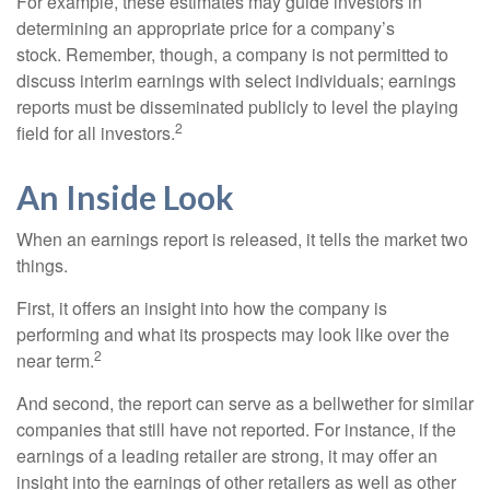
For example, these estimates may guide investors in
determining an appropriate price for a company’s
stock. Remember, though, a company is not permitted to
discuss interim earnings with select individuals; earnings
reports must be disseminated publicly to level the playing
2
field for all investors.
An Inside Look
When an earnings report is released, it tells the market two
things.
First, it offers an insight into how the company is
performing and what its prospects may look like over the
2
near term.
And second, the report can serve as a bellwether for similar
companies that still have not reported. For instance, if the
earnings of a leading retailer are strong, it may offer an
insight into the earnings of other retailers as well as other