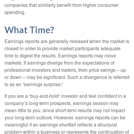
companies that similarly benefit from higher consumer
spending.
What Time?
Earnings reports are generally released when the market is
closed in order to provide market participants adequate
time to digest the results. Earnings reports may move
markets. If earnings diverge from the expectations of
professional investors and traders, then price swings – up
or down – may be significant. Such a divergence is referred
to as an “earnings surprise.”
If you are a “buy-and-hold” investor and feel confident in a
company’s long-term prospects, earnings season may
mean little to you, since short-term results may not impact
your long-term outlook. However, earnings reports can be
meaningful if an earnings shortfall reflects a structural
problem within a business or represents the continuation of