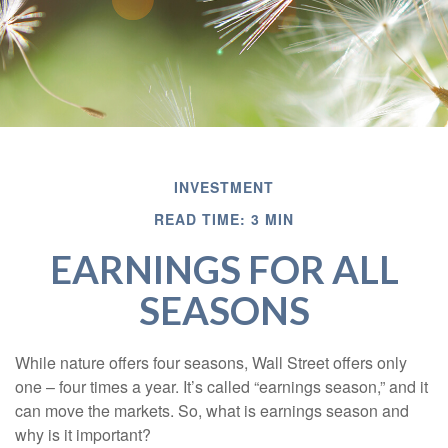
INVESTMENT
READ TIME: 3 MIN
EARNINGS FOR ALL
SEASONS
While nature offers four seasons, Wall Street offers only
one – four times a year. It’s called “earnings season,” and it
can move the markets. So, what is earnings season and
why is it important?