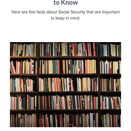
to Know
Here are five facts about Social Security that are important
to keep in mind.