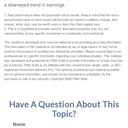
a downward trend in earnings.
1. Past performance does not guarantee future results. Keep in mind that the return
and principal value of stock prices will fluctuate as market conditions change. And
shares, when sold, may be worth more or less than their original cost.
2. This is a hypothetical example used for illustrative purposes only. It is not
representative of any specific investment or combination of investments.
The content is developed from sources believed to be providing accurate information.
The information in this material is not intended as tax or legal advice. It may not be
used for the purpose of avoiding any federal tax penalties. Please consult legal or tax
professionals for specific information regarding your individual situation. This material
was developed and produced by FMG Suite to provide information on a topic that may
be of interest. FMG Suite is not affiliated with the named broker-dealer, state- or SEC-
registered investment advisory firm. The opinions expressed and material provided
are for general information, and should not be considered a solicitation for the
purchase or sale of any security. Copyright
2026 FMG Suite.
Have A Question About This
Topic?
Name