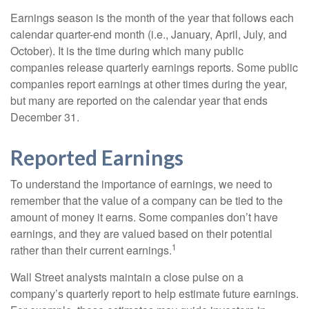
Earnings season is the month of the year that follows each
calendar quarter-end month (i.e., January, April, July, and
October). It is the time during which many public
companies release quarterly earnings reports. Some public
companies report earnings at other times during the year,
but many are reported on the calendar year that ends
December 31.
Reported Earnings
To understand the importance of earnings, we need to
remember that the value of a company can be tied to the
amount of money it earns. Some companies don’t have
earnings, and they are valued based on their potential
1
rather than their current earnings.
Wall Street analysts maintain a close pulse on a
company’s quarterly report to help estimate future earnings.