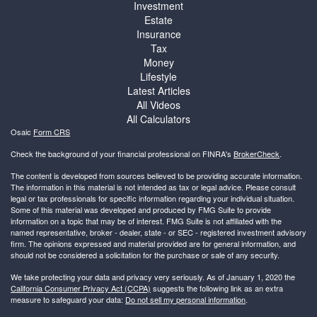
Investment
Estate
Insurance
Tax
Money
Lifestyle
Latest Articles
All Videos
All Calculators
Osaic
Form CRS
Check the background of your financial professional on FINRA's
BrokerCheck
.
The content is developed from sources believed to be providing accurate information.
The information in this material is not intended as tax or legal advice. Please consult
legal or tax professionals for specific information regarding your individual situation.
Some of this material was developed and produced by FMG Suite to provide
information on a topic that may be of interest. FMG Suite is not affiliated with the
named representative, broker - dealer, state - or SEC - registered investment advisory
firm. The opinions expressed and material provided are for general information, and
should not be considered a solicitation for the purchase or sale of any security.
We take protecting your data and privacy very seriously. As of January 1, 2020 the
California Consumer Privacy Act (CCPA)
suggests the following link as an extra
measure to safeguard your data:
Do not sell my personal information
.