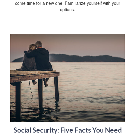
come time for a new one. Familiarize yourself with your
options.
Social Security: Five Facts You Need