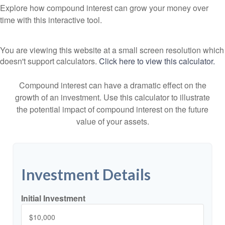
Explore how compound interest can grow your money over
time with this interactive tool.
You are viewing this website at a small screen resolution which
doesn't support calculators.
Click here to view this calculator.
Compound interest can have a dramatic effect on the
growth of an investment. Use this calculator to illustrate
the potential impact of compound interest on the future
value of your assets.
Investment Details
Initial Investment