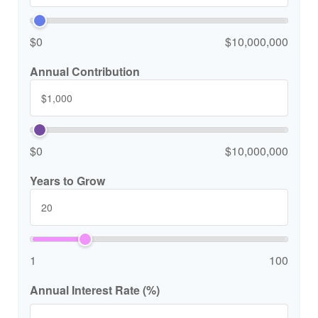
$0
$10,000,000
Annual Contribution
$0
$10,000,000
Years to Grow
1
100
Annual Interest Rate (%)