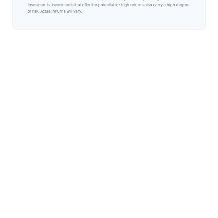
investments. Investments that offer the potential for high returns also carry a high degree
of risk. Actual returns will vary.