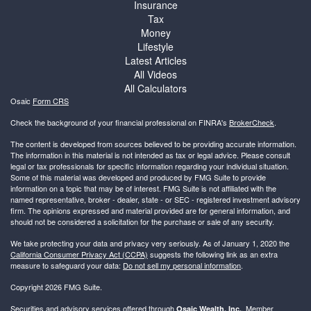
Insurance
Tax
Money
Lifestyle
Latest Articles
All Videos
All Calculators
Osaic
Form CRS
Check the background of your financial professional on FINRA's
BrokerCheck
.
The content is developed from sources believed to be providing accurate information.
The information in this material is not intended as tax or legal advice. Please consult
legal or tax professionals for specific information regarding your individual situation.
Some of this material was developed and produced by FMG Suite to provide
information on a topic that may be of interest. FMG Suite is not affiliated with the
named representative, broker - dealer, state - or SEC - registered investment advisory
firm. The opinions expressed and material provided are for general information, and
should not be considered a solicitation for the purchase or sale of any security.
We take protecting your data and privacy very seriously. As of January 1, 2020 the
California Consumer Privacy Act (CCPA)
suggests the following link as an extra
measure to safeguard your data:
Do not sell my personal information
.
Copyright 2026 FMG Suite.
Securities and advisory services offered through
, Member
Osaic Wealth, Inc.