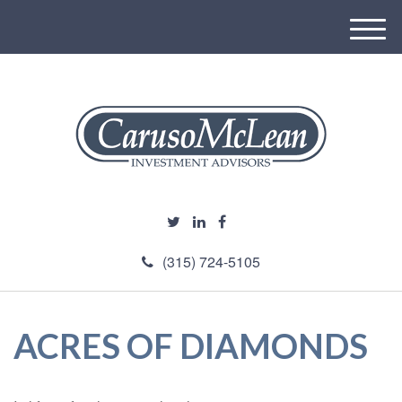
M
e
n
u
(315) 724-5105
ACRES OF DIAMONDS