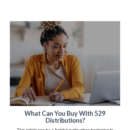
What Can You Buy With 529
Distributions?
This article can be a helpful guide when beginning to