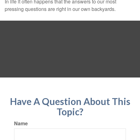
In life it often happens that the answers to our most
pressing questions are right in our own backyards.
Have A Question About This
Topic?
Name