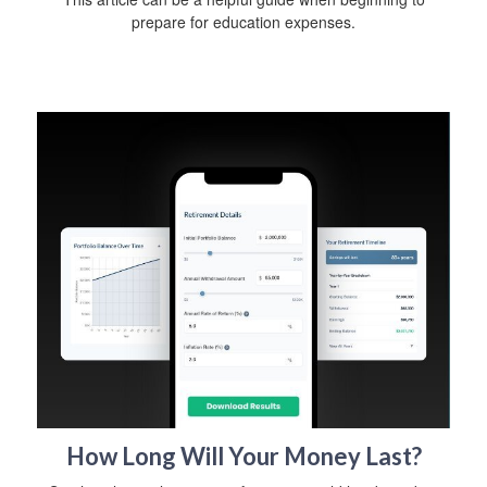
prepare for education expenses.
How Long Will Your Money Last?