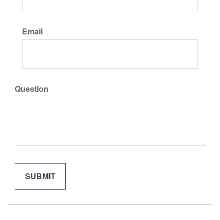
Email
Question