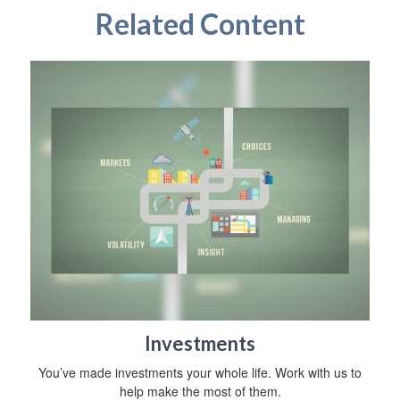
Related Content
Investments
You’ve made investments your whole life. Work with us to
help make the most of them.