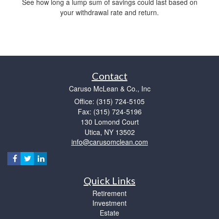
See how long a lump sum of savings could last based on
your withdrawal rate and return.
Contact
Caruso McLean & Co., Inc
Office: (315) 724-5105
Fax: (315) 724-5196
130 Lomond Court
Utica,
NY
13502
info@carusomclean.com
Quick Links
Retirement
Investment
Estate