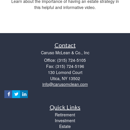
Learn about the importance of having an estate strategy in
this helpful and informative video.
Contact
Caruso McLean & Co., Inc
Office: (315) 724-5105
Fax: (315) 724-5196
130 Lomond Court
Utica,
NY
13502
info@carusomclean.com
Quick Links
Retirement
Investment
Estate