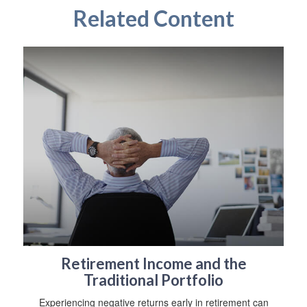
Related Content
Retirement Income and the
Traditional Portfolio
Experiencing negative returns early in retirement can