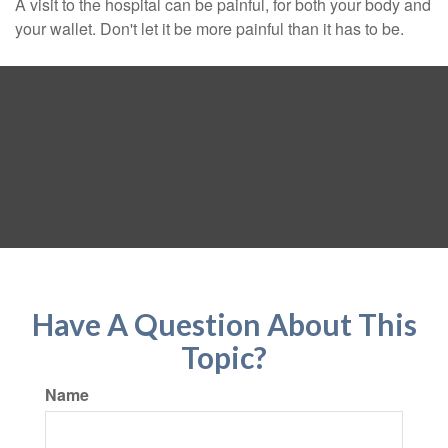
A visit to the hospital can be painful, for both your body and
your wallet. Don't let it be more painful than it has to be.
Have A Question About This
Topic?
Name