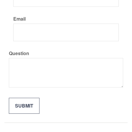
Email
Question