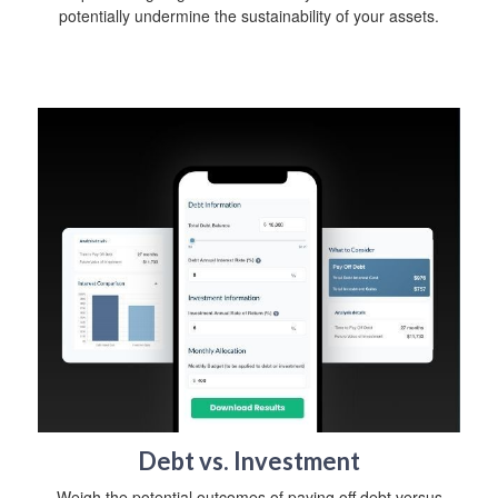
potentially undermine the sustainability of your assets.
Debt vs. Investment
Weigh the potential outcomes of paying off debt versus