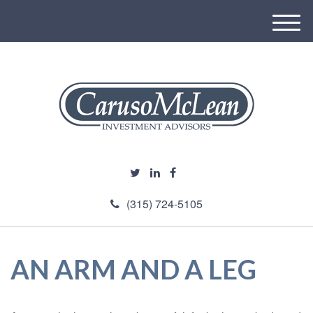
M
e
n
u
(315) 724-5105
AN ARM AND A LEG