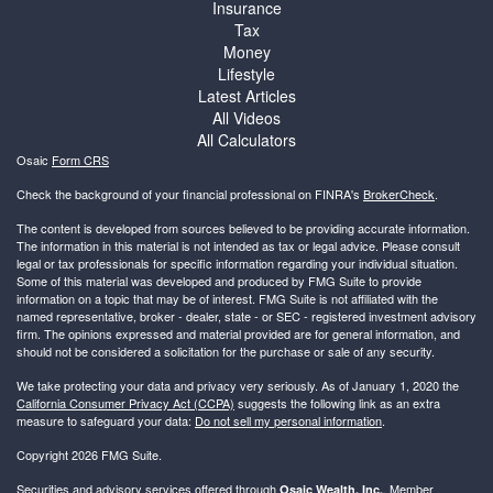
Insurance
Tax
Money
Lifestyle
Latest Articles
All Videos
All Calculators
Osaic
Form CRS
Check the background of your financial professional on FINRA's
BrokerCheck
.
The content is developed from sources believed to be providing accurate information.
The information in this material is not intended as tax or legal advice. Please consult
legal or tax professionals for specific information regarding your individual situation.
Some of this material was developed and produced by FMG Suite to provide
information on a topic that may be of interest. FMG Suite is not affiliated with the
named representative, broker - dealer, state - or SEC - registered investment advisory
firm. The opinions expressed and material provided are for general information, and
should not be considered a solicitation for the purchase or sale of any security.
We take protecting your data and privacy very seriously. As of January 1, 2020 the
California Consumer Privacy Act (CCPA)
suggests the following link as an extra
measure to safeguard your data:
Do not sell my personal information
.
Copyright 2026 FMG Suite.
Securities and advisory services offered through
, Member
Osaic Wealth, Inc.