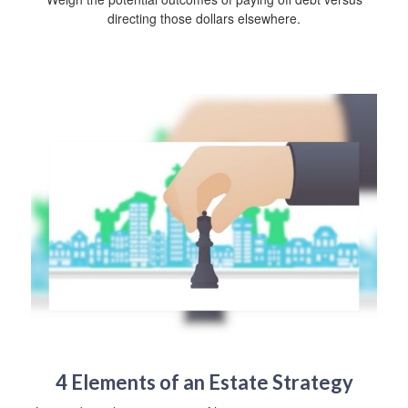
directing those dollars elsewhere.
4 Elements of an Estate Strategy