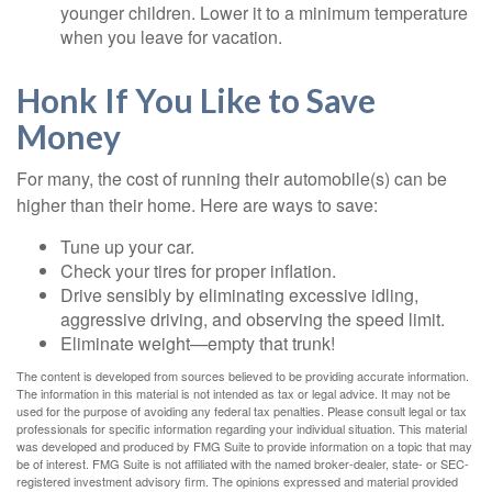
younger children. Lower it to a minimum temperature
when you leave for vacation.
Honk If You Like to Save
Money
For many, the cost of running their automobile(s) can be
higher than their home. Here are ways to save:
Tune up your car.
Check your tires for proper inflation.
Drive sensibly by eliminating excessive idling,
aggressive driving, and observing the speed limit.
Eliminate weight—empty that trunk!
The content is developed from sources believed to be providing accurate information.
The information in this material is not intended as tax or legal advice. It may not be
used for the purpose of avoiding any federal tax penalties. Please consult legal or tax
professionals for specific information regarding your individual situation. This material
was developed and produced by FMG Suite to provide information on a topic that may
be of interest. FMG Suite is not affiliated with the named broker-dealer, state- or SEC-
registered investment advisory firm. The opinions expressed and material provided