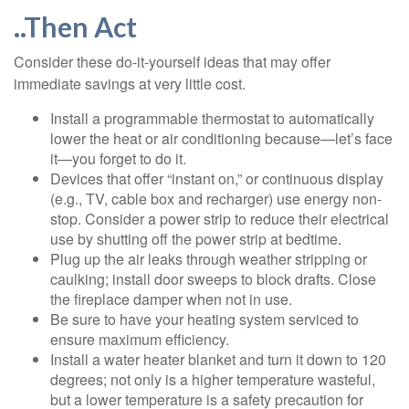
..Then Act
Consider these do-it-yourself ideas that may offer
immediate savings at very little cost.
Install a programmable thermostat to automatically
lower the heat or air conditioning because—let’s face
it—you forget to do it.
Devices that offer “instant on,” or continuous display
(e.g., TV, cable box and recharger) use energy non-
stop. Consider a power strip to reduce their electrical
use by shutting off the power strip at bedtime.
Plug up the air leaks through weather stripping or
caulking; install door sweeps to block drafts. Close
the fireplace damper when not in use.
Be sure to have your heating system serviced to
ensure maximum efficiency.
Install a water heater blanket and turn it down to 120
degrees; not only is a higher temperature wasteful,
but a lower temperature is a safety precaution for