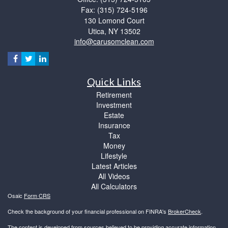
Fax: (315) 724-5196
130 Lomond Court
Utica,
NY
13502
info@carusomclean.com
Quick Links
Retirement
Investment
Estate
Insurance
Tax
Money
Lifestyle
Latest Articles
All Videos
All Calculators
Osaic
Form CRS
Check the background of your financial professional on FINRA's
BrokerCheck
.
The content is developed from sources believed to be providing accurate information.