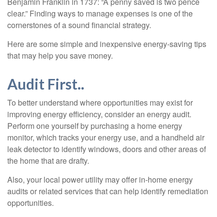
Benjamin Franklin in 1737: “A penny saved is two pence
clear.” Finding ways to manage expenses is one of the
cornerstones of a sound financial strategy.
Here are some simple and inexpensive energy-saving tips
that may help you save money.
Audit First..
To better understand where opportunities may exist for
improving energy efficiency, consider an energy audit.
Perform one yourself by purchasing a home energy
monitor, which tracks your energy use, and a handheld air
leak detector to identify windows, doors and other areas of
the home that are drafty.
Also, your local power utility may offer in-home energy
audits or related services that can help identify remediation
opportunities.