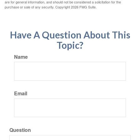
are for general information, and should not be considered a solicitation for the
purchase or sale of any security. Copyright
2026 FMG Suite.
Have A Question About This
Topic?
Name
Email
Question