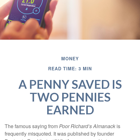
MONEY
READ TIME: 3 MIN
A PENNY SAVED IS
TWO PENNIES
EARNED
The famous saying from
Poor Richard’s Almanack
is
frequently misquoted. It was published by founder