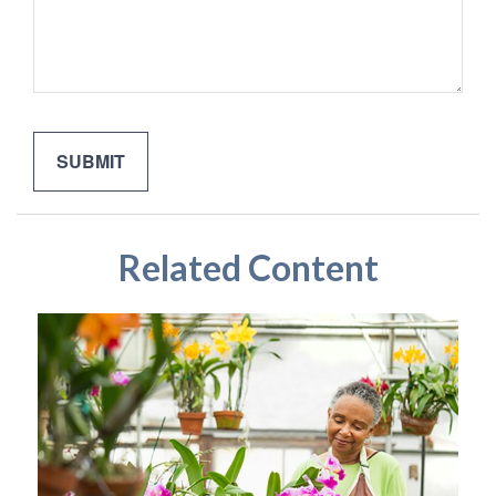
Related Content