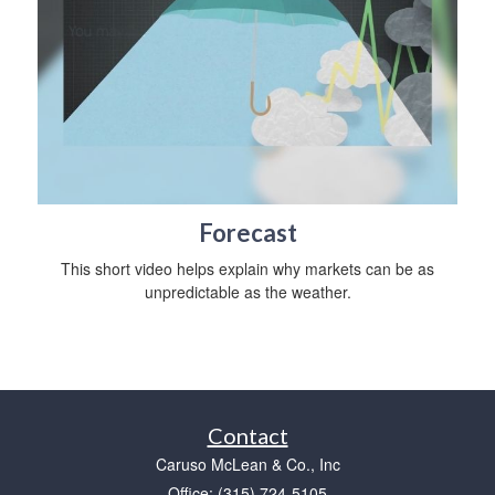
Forecast
This short video helps explain why markets can be as
unpredictable as the weather.
Contact
Caruso McLean & Co., Inc
Office: (315) 724-5105