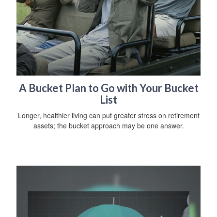
A Bucket Plan to Go with Your Bucket
List
Longer, healthier living can put greater stress on retirement
assets; the bucket approach may be one answer.