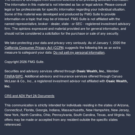
The information in this material is not intended as tax or legal advice. Please consult
legal or tax professionals for specific information regarding your individual situation.
Some of this material was developed and produced by FMG Suite to provide
information on a topic that may be of interest. FMG Suite is not affiliated with the
named representative, broker - dealer, state - or SEC - registered investment advisory
firm. The opinions expressed and material provided are for general information, and
should not be considered a solicitation for the purchase or sale of any security.
We take protecting your data and privacy very seriously. As of January 1, 2020 the
California Consumer Privacy Act (CCPA)
suggests the following link as an extra
measure to safeguard your data:
Do not sell my personal information
.
Copyright 2026 FMG Suite.
Securities and advisory services offered through
, Member
Osaic Wealth, Inc.
FINRA
/
SIPC
. Additional advisory and insurance services offered through Caruso
McLean & Co., Inc., a registered investment advisor not affiliated with
Osaic Wealth,
Inc.
CRS and ADV Part 2A Documents
This communication is strictly intended for individuals residing in the states of Arizona,
Connecticut, Florida, Georgia, Indiana, Massachusetts, New Hampshire, New Jersey,
New York, North Carolina, Ohio, Pennsylvania, South Carolina, Texas, and Virginia. No
offers may be made or accepted from any resident outside the specific states
referenced.