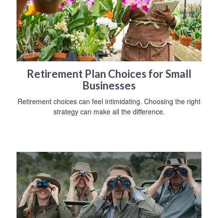
Retirement Plan Choices for Small
Businesses
Retirement choices can feel intimidating. Choosing the right
strategy can make all the difference.