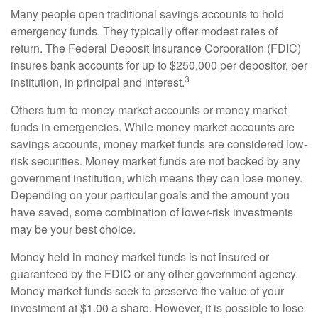
Many people open traditional savings accounts to hold
emergency funds. They typically offer modest rates of
return. The Federal Deposit Insurance Corporation (FDIC)
insures bank accounts for up to $250,000 per depositor, per
3
institution, in principal and interest.
Others turn to money market accounts or money market
funds in emergencies. While money market accounts are
savings accounts, money market funds are considered low-
risk securities. Money market funds are not backed by any
government institution, which means they can lose money.
Depending on your particular goals and the amount you
have saved, some combination of lower-risk investments
may be your best choice.
Money held in money market funds is not insured or
guaranteed by the FDIC or any other government agency.
Money market funds seek to preserve the value of your
investment at $1.00 a share. However, it is possible to lose