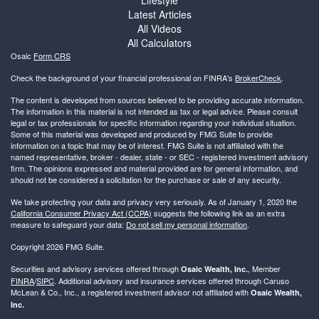
Latest Articles
All Videos
All Calculators
Osaic
Form CRS
Check the background of your financial professional on FINRA's
BrokerCheck
.
The content is developed from sources believed to be providing accurate information.
The information in this material is not intended as tax or legal advice. Please consult
legal or tax professionals for specific information regarding your individual situation.
Some of this material was developed and produced by FMG Suite to provide
information on a topic that may be of interest. FMG Suite is not affiliated with the
named representative, broker - dealer, state - or SEC - registered investment advisory
firm. The opinions expressed and material provided are for general information, and
should not be considered a solicitation for the purchase or sale of any security.
We take protecting your data and privacy very seriously. As of January 1, 2020 the
California Consumer Privacy Act (CCPA)
suggests the following link as an extra
measure to safeguard your data:
Do not sell my personal information
.
Copyright 2026 FMG Suite.
Securities and advisory services offered through
, Member
Osaic Wealth, Inc.
FINRA
/
SIPC
. Additional advisory and insurance services offered through Caruso
McLean & Co., Inc., a registered investment advisor not affiliated with
Osaic Wealth,
Inc.