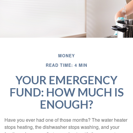
MONEY
READ TIME: 4 MIN
YOUR EMERGENCY
FUND: HOW MUCH IS
ENOUGH?
Have you ever had one of those months? The water heater
stops heating, the dishwasher stops washing, and your