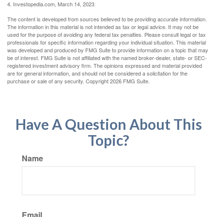
4. Investopedia.com, March 14, 2023
The content is developed from sources believed to be providing accurate information.
The information in this material is not intended as tax or legal advice. It may not be
used for the purpose of avoiding any federal tax penalties. Please consult legal or tax
professionals for specific information regarding your individual situation. This material
was developed and produced by FMG Suite to provide information on a topic that may
be of interest. FMG Suite is not affiliated with the named broker-dealer, state- or SEC-
registered investment advisory firm. The opinions expressed and material provided
are for general information, and should not be considered a solicitation for the
purchase or sale of any security. Copyright
2026 FMG Suite.
Have A Question About This
Topic?
Name
Email