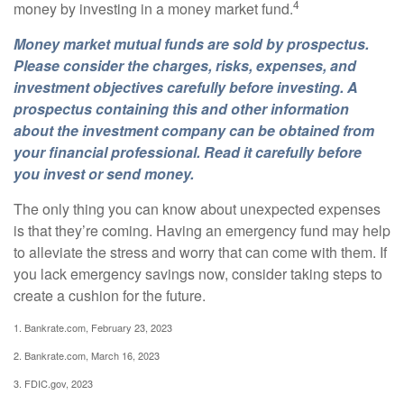
4
money by investing in a money market fund.
Money market mutual funds are sold by prospectus.
Please consider the charges, risks, expenses, and
investment objectives carefully before investing. A
prospectus containing this and other information
about the investment company can be obtained from
your financial professional. Read it carefully before
you invest or send money.
The only thing you can know about unexpected expenses
is that they’re coming. Having an emergency fund may help
to alleviate the stress and worry that can come with them. If
you lack emergency savings now, consider taking steps to
create a cushion for the future.
1. Bankrate.com, February 23, 2023
2. Bankrate.com, March 16, 2023
3. FDIC.gov, 2023