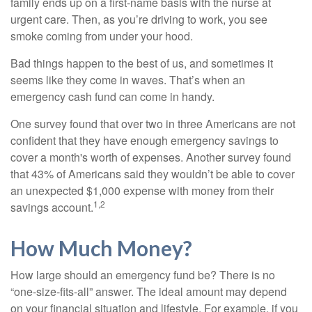
family ends up on a first-name basis with the nurse at
urgent care. Then, as you’re driving to work, you see
smoke coming from under your hood.
Bad things happen to the best of us, and sometimes it
seems like they come in waves. That’s when an
emergency cash fund can come in handy.
One survey found that over two in three Americans are not
confident that they have enough emergency savings to
cover a month's worth of expenses. Another survey found
that 43% of Americans said they wouldn’t be able to cover
an unexpected $1,000 expense with money from their
1,2
savings account.
How Much Money?
How large should an emergency fund be? There is no
“one-size-fits-all” answer. The ideal amount may depend
on your financial situation and lifestyle. For example, if you