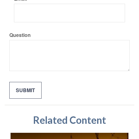
Question
Related Content