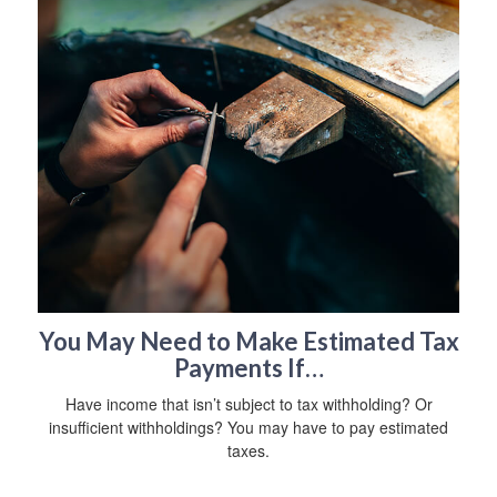
You May Need to Make Estimated Tax
Payments If…
Have income that isn’t subject to tax withholding? Or
insufficient withholdings? You may have to pay estimated
taxes.