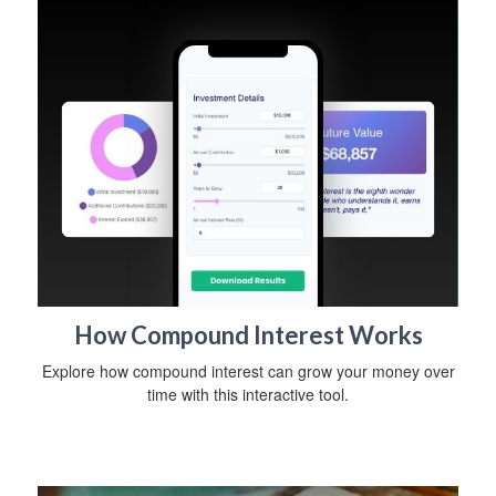
How Compound Interest Works
Explore how compound interest can grow your money over
time with this interactive tool.