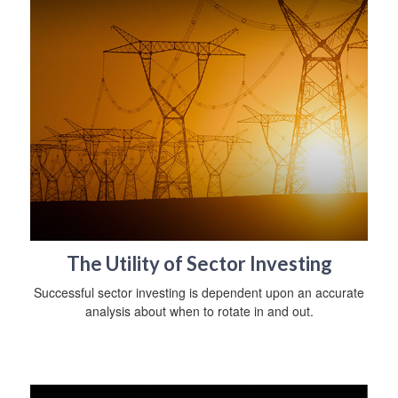
The Utility of Sector Investing
Successful sector investing is dependent upon an accurate
analysis about when to rotate in and out.