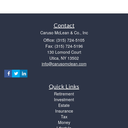
Contact
Caruso McLean & Co., Inc
Office: (315) 724-5105
Fax: (315) 724-5196
130 Lomond Court
Utica,
NY
13502
info@carusomclean.com
Quick Links
Retirement
Investment
Estate
Insurance
Tax
Money
Lifestyle