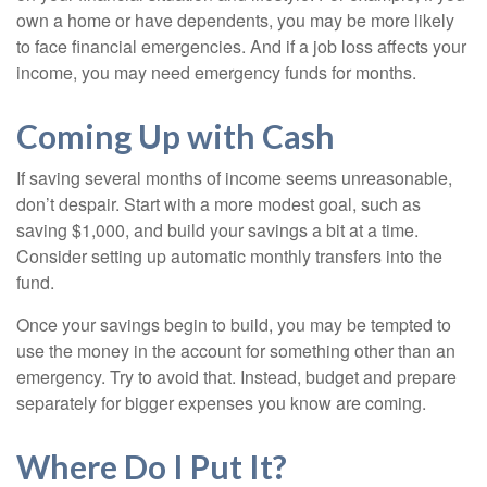
own a home or have dependents, you may be more likely
to face financial emergencies. And if a job loss affects your
income, you may need emergency funds for months.
Coming Up with Cash
If saving several months of income seems unreasonable,
don’t despair. Start with a more modest goal, such as
saving $1,000, and build your savings a bit at a time.
Consider setting up automatic monthly transfers into the
fund.
Once your savings begin to build, you may be tempted to
use the money in the account for something other than an
emergency. Try to avoid that. Instead, budget and prepare
separately for bigger expenses you know are coming.
Where Do I Put It?