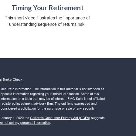
Timing Your Retirement
This short video illustrates the importance of
understanding sequence of returns risk.
's
BrokerCheck
.
ccurate information. The information in this material is not intended as
 specific information regarding your individual situation. Some of this
ormation on a topic that may be of interest. FMG Suite is not affiliated
 - registered investment advisory firm. The opinions expressed and
considered a solicitation for the purchase or sale of any security.
 January 1, 2020 the
California Consumer Privacy Act (CCPA)
suggests
o not sell my personal information
.