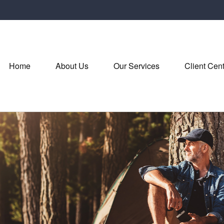
Home
About Us
Our Services
Client Cen