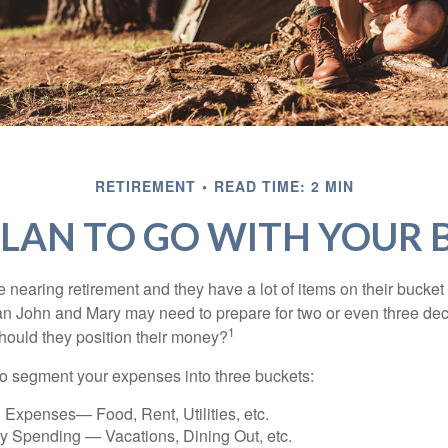
RETIREMENT
READ TIME: 2 MIN
LAN TO GO WITH YOUR 
nearing retirement and they have a lot of items on their bucket l
n John and Mary may need to prepare for two or even three de
1
hould they position their money?
o segment your expenses into three buckets:
 Expenses— Food, Rent, Utilities, etc.
ry Spending — Vacations, Dining Out, etc.