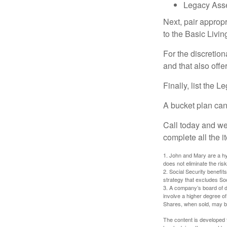
Legacy Asse
Next, pair approp
to the Basic Livi
For the discretio
and that also offer
Finally, list the 
A bucket plan can
Call today and we
complete all the i
1. John and Mary are a hyp
does not eliminate the risk
2. Social Security benefit
strategy that excludes So
3. A company’s board of d
involve a higher degree of
Shares, when sold, may be 
The content is developed f