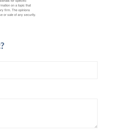
sionals for specific
mation on a topic that
ory firm. The opinions
e or sale of any security.
c?