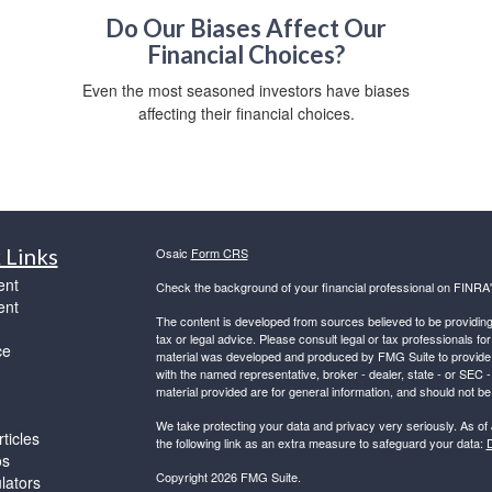
Do Our Biases Affect Our
Financial Choices?
,
Even the most seasoned investors have biases
affecting their financial choices.
 Links
Osaic
Form CRS
ent
Check the background of your financial professional on FINRA
ent
The content is developed from sources believed to be providing a
tax or legal advice. Please consult legal or tax professionals for
ce
material was developed and produced by FMG Suite to provide inf
with the named representative, broker - dealer, state - or SEC
material provided are for general information, and should not be 
We take protecting your data and privacy very seriously. As of
ticles
the following link as an extra measure to safeguard your data:
D
os
Copyright 2026 FMG Suite.
ulators