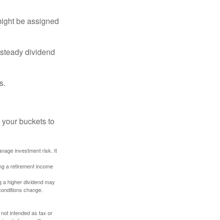
might be assigned
 steady dividend
s.
 your buckets to
anage investment risk. It
ing a retirement income
g a higher dividend may
 conditions change.
 not intended as tax or