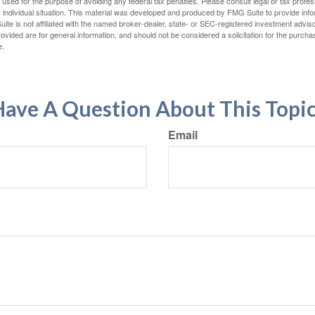
e used for the purpose of avoiding any federal tax penalties. Please consult legal or tax profes
 individual situation. This material was developed and produced by FMG Suite to provide infor
ite is not affiliated with the named broker-dealer, state- or SEC-registered investment advis
vided are for general information, and should not be considered a solicitation for the purchas
e.
ave A Question About This Topi
Email