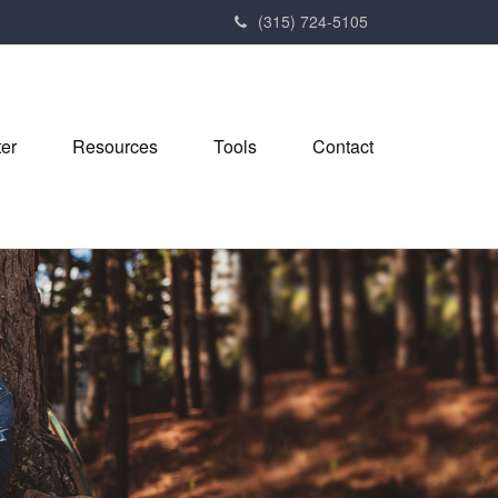
(315) 724-5105
ter
Resources
Tools
Contact