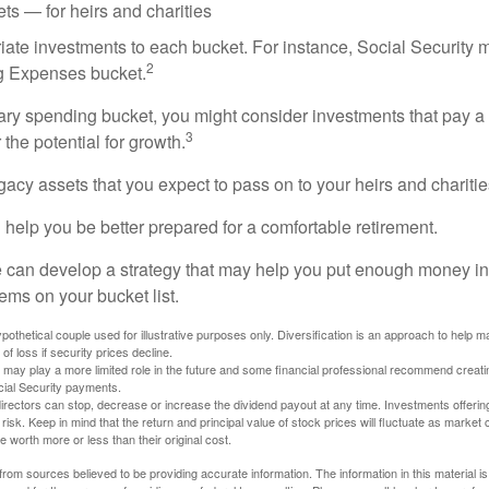
ts — for heirs and charities
riate investments to each bucket. For instance, Social Security 
2
ng Expenses bucket.
nary spending bucket, you might consider investments that pay a
3
 the potential for growth.
Legacy assets that you expect to pass on to your heirs and charitie
 help you be better prepared for a comfortable retirement.
 can develop a strategy that may help you put enough money in
tems on your bucket list.
othetical couple used for illustrative purposes only. Diversification is an approach to help m
 of loss if security prices decline.
s may play a more limited role in the future and some financial professional recommend creat
cial Security payments.
irectors can stop, decrease or increase the dividend payout at any time. Investments offerin
 risk. Keep in mind that the return and principal value of stock prices will fluctuate as market
worth more or less than their original cost.
rom sources believed to be providing accurate information. The information in this material is