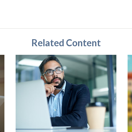
Related Content