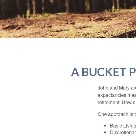
A BUCKET P
John and Mary are 
expectancies mea
retirement. How s
One approach is t
Basic Living
Discretiona