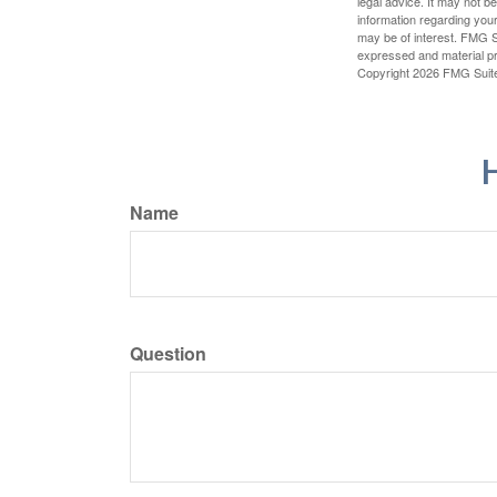
legal advice. It may not b
information regarding your
may be of interest. FMG Su
expressed and material pro
Copyright
2026 FMG Suit
H
Name
Question