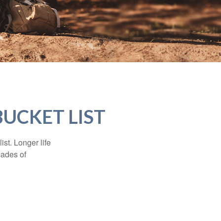
BUCKET LIST
ist. Longer life
cades of