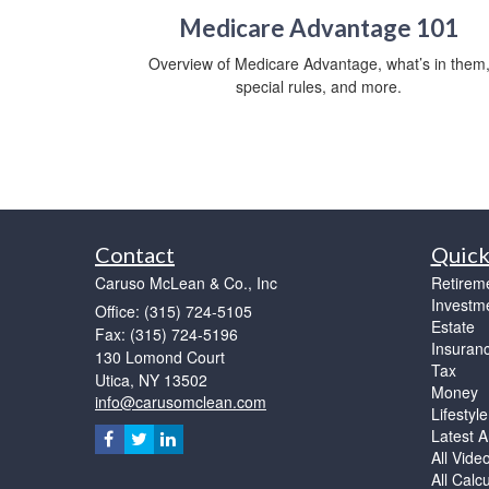
Medicare Advantage 101
Overview of Medicare Advantage, what’s in them
special rules, and more.
Contact
Quick
Caruso McLean & Co., Inc
Retirem
Investm
Office: (315) 724-5105
Estate
Fax: (315) 724-5196
Insuran
130 Lomond Court
Tax
Utica,
NY
13502
Money
info@carusomclean.com
Lifestyle
Latest Ar
All Vide
All Calc