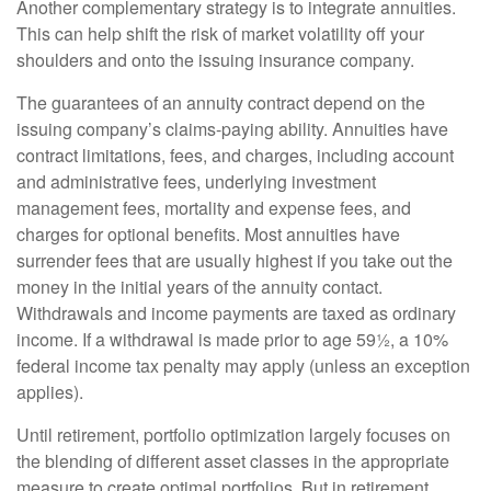
Another complementary strategy is to integrate annuities.
This can help shift the risk of market volatility off your
shoulders and onto the issuing insurance company.
The guarantees of an annuity contract depend on the
issuing company’s claims-paying ability. Annuities have
contract limitations, fees, and charges, including account
and administrative fees, underlying investment
management fees, mortality and expense fees, and
charges for optional benefits. Most annuities have
surrender fees that are usually highest if you take out the
money in the initial years of the annuity contact.
Withdrawals and income payments are taxed as ordinary
income. If a withdrawal is made prior to age 59½, a 10%
federal income tax penalty may apply (unless an exception
applies).
Until retirement, portfolio optimization largely focuses on
the blending of different asset classes in the appropriate
measure to create optimal portfolios. But in retirement,