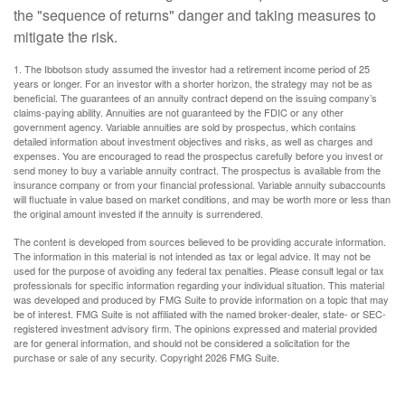
the "sequence of returns" danger and taking measures to
mitigate the risk.
1. The Ibbotson study assumed the investor had a retirement income period of 25
years or longer. For an investor with a shorter horizon, the strategy may not be as
beneficial. The guarantees of an annuity contract depend on the issuing company’s
claims-paying ability. Annuities are not guaranteed by the FDIC or any other
government agency. Variable annuities are sold by prospectus, which contains
detailed information about investment objectives and risks, as well as charges and
expenses. You are encouraged to read the prospectus carefully before you invest or
send money to buy a variable annuity contract. The prospectus is available from the
insurance company or from your financial professional. Variable annuity subaccounts
will fluctuate in value based on market conditions, and may be worth more or less than
the original amount invested if the annuity is surrendered.
The content is developed from sources believed to be providing accurate information.
The information in this material is not intended as tax or legal advice. It may not be
used for the purpose of avoiding any federal tax penalties. Please consult legal or tax
professionals for specific information regarding your individual situation. This material
was developed and produced by FMG Suite to provide information on a topic that may
be of interest. FMG Suite is not affiliated with the named broker-dealer, state- or SEC-
registered investment advisory firm. The opinions expressed and material provided
are for general information, and should not be considered a solicitation for the
purchase or sale of any security. Copyright
2026 FMG Suite.