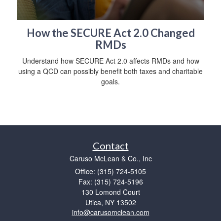
How the SECURE Act 2.0 Changed
RMDs
Understand how SECURE Act 2.0 affects RMDs and how
using a QCD can possibly benefit both taxes and charitable
goals.
Contact
Caruso McLean & Co., Inc
Office: (315) 724-5105
Fax: (315) 724-5196
130 Lomond Court
Utica,
NY
13502
info@carusomclean.com