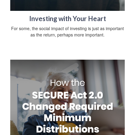
Investing with Your Heart
For some, the social impact of investing is just as important
as the return, perhaps more important.