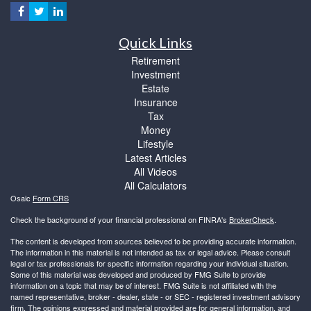
Quick Links
Retirement
Investment
Estate
Insurance
Tax
Money
Lifestyle
Latest Articles
All Videos
All Calculators
Osaic
Form CRS
Check the background of your financial professional on FINRA's
BrokerCheck
.
The content is developed from sources believed to be providing accurate information.
The information in this material is not intended as tax or legal advice. Please consult
legal or tax professionals for specific information regarding your individual situation.
Some of this material was developed and produced by FMG Suite to provide
information on a topic that may be of interest. FMG Suite is not affiliated with the
named representative, broker - dealer, state - or SEC - registered investment advisory
firm. The opinions expressed and material provided are for general information, and