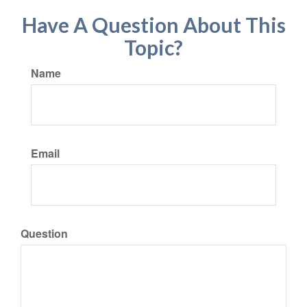
Have A Question About This
Topic?
Name
Email
Question