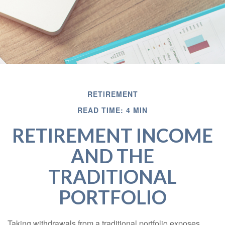
RETIREMENT
READ TIME: 4 MIN
RETIREMENT INCOME
AND THE
TRADITIONAL
PORTFOLIO
Taking withdrawals from a traditional portfolio exposes