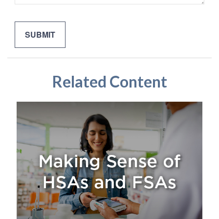
Related Content