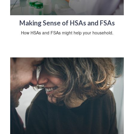
Making Sense of HSAs and FSAs
How HSAs and FSAs might help your household.