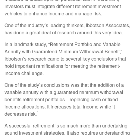
investors must integrate different retirement investment
vehicles to enhance income and manage risk.
One of the industry’s leading thinkers, Ibbotson Associates,
has done a great deal of research around this very idea.
In a landmark study, “Retirement Portfolio and Variable
Annuity with Guaranteed Minimum Withdrawal Benefit,”
Ibbotson’s research came to several key conclusions that
hold important ramifications for meeting the retirement-
income challenge.
One of the study’s conclusions was that the addition of a
variable annuity with a guaranteed minimum withdrawal
benefits retirement portfolios—replacing cash or fixed-
income allocations. It increases total income while it
1
decreases risk.
A successful retirement is so much more than undertaking
sound investment strategies. It also requires understanding