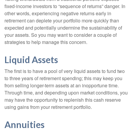
fixed-income investors to “sequence of returns” danger. In
other words, experiencing negative returns early in
retirement can deplete your portfolio more quickly than
expected and potentially undermine the sustainability of
your assets. So you may want to consider a couple of
strategies to help manage this concern.
Liquid Assets
The first is to have a pool of very liquid assets to fund two
to three years of retirement spending; this may keep you
from selling longer-term assets at an inopportune time.
Through time, and depending upon market conditions, you
may have the opportunity to replenish this cash reserve
using gains from your retirement portfolio.
Annuities