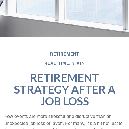
RETIREMENT
READ TIME: 3 MIN
RETIREMENT
STRATEGY AFTER A
JOB LOSS
Few events are more stressful and disruptive than an
unexpected job loss or layoff. For many, it’s a hit not just to