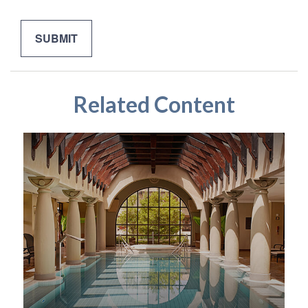
Related Content