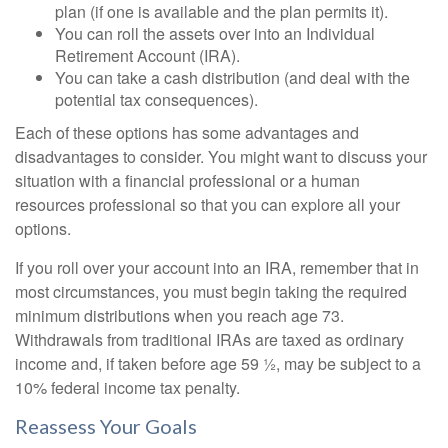
plan (if one is available and the plan permits it).
You can roll the assets over into an Individual
Retirement Account (IRA).
You can take a cash distribution (and deal with the
potential tax consequences).
Each of these options has some advantages and
disadvantages to consider. You might want to discuss your
situation with a financial professional or a human
resources professional so that you can explore all your
options.
If you roll over your account into an IRA, remember that in
most circumstances, you must begin taking the required
minimum distributions when you reach age 73.
Withdrawals from traditional IRAs are taxed as ordinary
income and, if taken before age 59 ½, may be subject to a
10% federal income tax penalty.
Reassess Your Goals