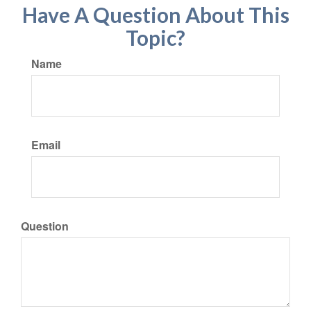
Have A Question About This
Topic?
Name
Email
Question