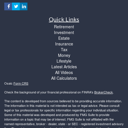
Quick Links
Retirement
Investment
Estate
Insurance
Tax
Money
Lifestyle
Latest Articles
All Videos
All Calculators
Osaic
Form CRS
Check the background of your financial professional on FINRA's
BrokerCheck
.
The content is developed from sources believed to be providing accurate information.
The information in this material is not intended as tax or legal advice. Please consult
legal or tax professionals for specific information regarding your individual situation.
Some of this material was developed and produced by FMG Suite to provide
information on a topic that may be of interest. FMG Suite is not affiliated with the
named representative, broker - dealer, state - or SEC - registered investment advisory