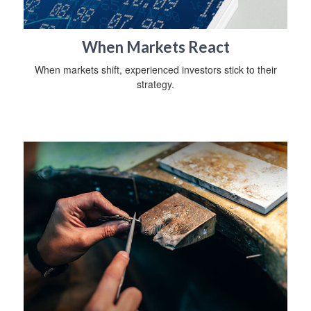
When Markets React
When markets shift, experienced investors stick to their
strategy.