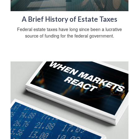
A Brief History of Estate Taxes
Federal estate taxes have long since been a lucrative
source of funding for the federal government.