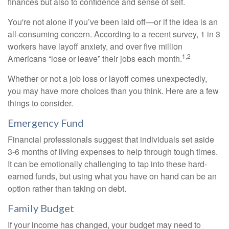
finances but also to confidence and sense of self.
You're not alone if you’ve been laid off—or if the idea is an
all-consuming concern. According to a recent survey, 1 in 3
workers have layoff anxiety, and over five million
1,2
Americans “lose or leave” their jobs each month.
Whether or not a job loss or layoff comes unexpectedly,
you may have more choices than you think. Here are a few
things to consider.
Emergency Fund
Financial professionals suggest that individuals set aside
3-6 months of living expenses to help through tough times.
It can be emotionally challenging to tap into these hard-
earned funds, but using what you have on hand can be an
option rather than taking on debt.
Family Budget
If your income has changed, your budget may need to