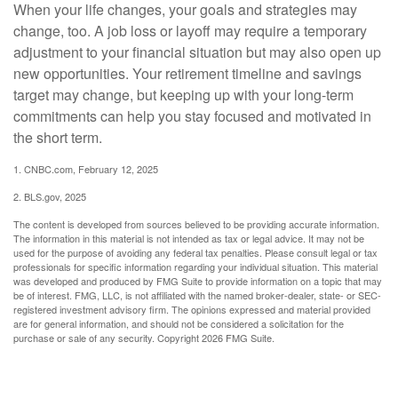
When your life changes, your goals and strategies may
change, too. A job loss or layoff may require a temporary
adjustment to your financial situation but may also open up
new opportunities. Your retirement timeline and savings
target may change, but keeping up with your long-term
commitments can help you stay focused and motivated in
the short term.
1. CNBC.com, February 12, 2025
2. BLS.gov, 2025
The content is developed from sources believed to be providing accurate information.
The information in this material is not intended as tax or legal advice. It may not be
used for the purpose of avoiding any federal tax penalties. Please consult legal or tax
professionals for specific information regarding your individual situation. This material
was developed and produced by FMG Suite to provide information on a topic that may
be of interest. FMG, LLC, is not affiliated with the named broker-dealer, state- or SEC-
registered investment advisory firm. The opinions expressed and material provided
are for general information, and should not be considered a solicitation for the
purchase or sale of any security. Copyright
2026 FMG Suite.