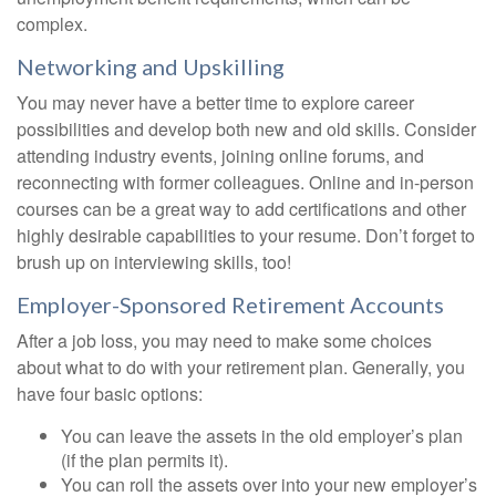
complex.
Networking and Upskilling
You may never have a better time to explore career
possibilities and develop both new and old skills. Consider
attending industry events, joining online forums, and
reconnecting with former colleagues. Online and in-person
courses can be a great way to add certifications and other
highly desirable capabilities to your resume. Don’t forget to
brush up on interviewing skills, too!
Employer-Sponsored Retirement Accounts
After a job loss, you may need to make some choices
about what to do with your retirement plan. Generally, you
have four basic options:
You can leave the assets in the old employer’s plan
(if the plan permits it).
You can roll the assets over into your new employer’s