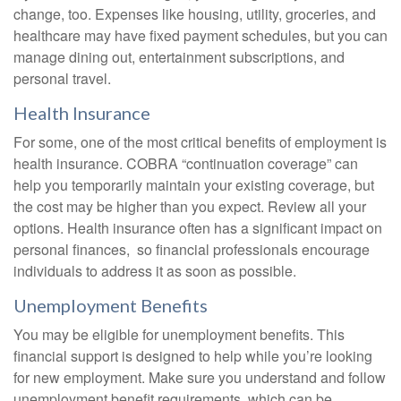
change, too. Expenses like housing, utility, groceries, and
healthcare may have fixed payment schedules, but you can
manage dining out, entertainment subscriptions, and
personal travel.
Health Insurance
For some, one of the most critical benefits of employment is
health insurance. COBRA “continuation coverage” can
help you temporarily maintain your existing coverage, but
the cost may be higher than you expect. Review all your
options. Health insurance often has a significant impact on
personal finances, so financial professionals encourage
individuals to address it as soon as possible.
Unemployment Benefits
You may be eligible for unemployment benefits. This
financial support is designed to help while you’re looking
for new employment. Make sure you understand and follow
unemployment benefit requirements, which can be