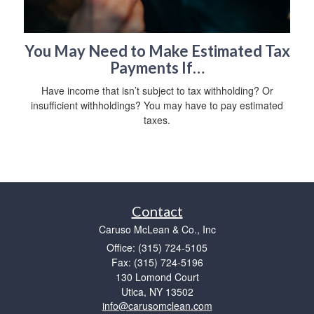
You May Need to Make Estimated Tax
Payments If…
Have income that isn’t subject to tax withholding? Or
insufficient withholdings? You may have to pay estimated
taxes.
Contact
Caruso McLean & Co., Inc
Office: (315) 724-5105
Fax: (315) 724-5196
130 Lomond Court
Utica,
NY
13502
info@carusomclean.com