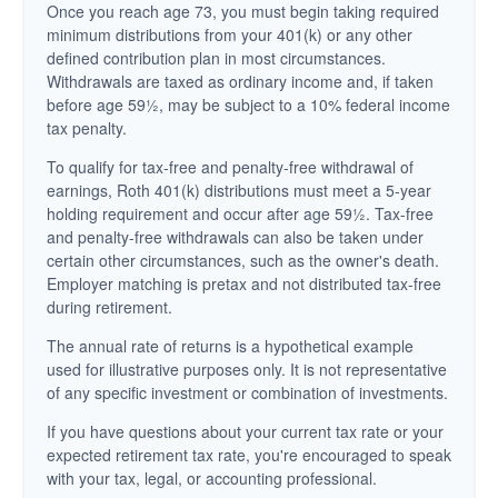
Once you reach age 73, you must begin taking required
minimum distributions from your 401(k) or any other
defined contribution plan in most circumstances.
Withdrawals are taxed as ordinary income and, if taken
before age 59½, may be subject to a 10% federal income
tax penalty.
To qualify for tax-free and penalty-free withdrawal of
earnings, Roth 401(k) distributions must meet a 5-year
holding requirement and occur after age 59½. Tax-free
and penalty-free withdrawals can also be taken under
certain other circumstances, such as the owner's death.
Employer matching is pretax and not distributed tax-free
during retirement.
The annual rate of returns is a hypothetical example
used for illustrative purposes only. It is not representative
of any specific investment or combination of investments.
If you have questions about your current tax rate or your
expected retirement tax rate, you're encouraged to speak
with your tax, legal, or accounting professional.