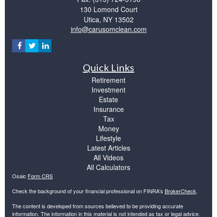
130 Lomond Court
Utica,
NY
13502
info@carusomclean.com
Quick Links
Retirement
Investment
Estate
Insurance
Tax
Money
Lifestyle
Latest Articles
All Videos
All Calculators
Osaic
Form CRS
Check the background of your financial professional on FINRA's
BrokerCheck
.
The content is developed from sources believed to be providing accurate
information. The information in this material is not intended as tax or legal advice.