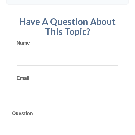
Have A Question About
This Topic?
Name
Email
Question