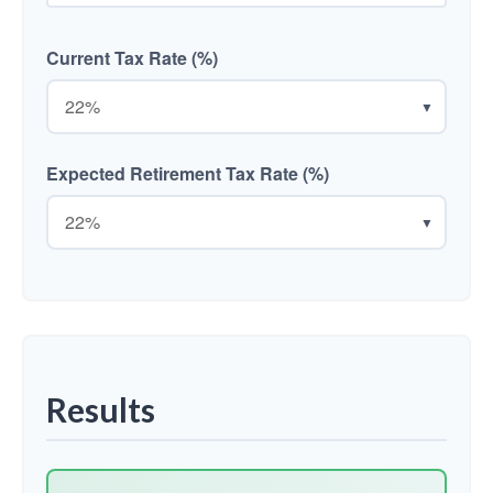
Current Tax Rate (%)
▼
Expected Retirement Tax Rate (%)
▼
Results