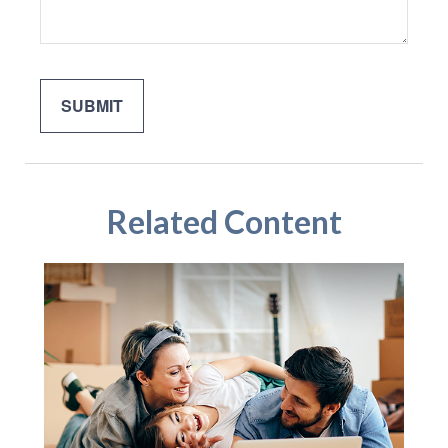
Related Content