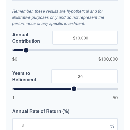
Remember, these results are hypothetical and for
illustrative purposes only and do not represent the
performance of any specific investment.
Annual
Contribution
$0
$100,000
Years to
Retirement
1
50
Annual Rate of Return (%)
%