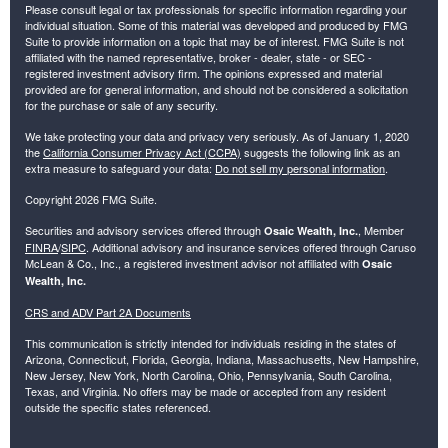
Please consult legal or tax professionals for specific information regarding your
individual situation. Some of this material was developed and produced by FMG
Suite to provide information on a topic that may be of interest. FMG Suite is not
affiliated with the named representative, broker - dealer, state - or SEC -
registered investment advisory firm. The opinions expressed and material
provided are for general information, and should not be considered a solicitation
for the purchase or sale of any security.
We take protecting your data and privacy very seriously. As of January 1, 2020
the
California Consumer Privacy Act (CCPA)
suggests the following link as an
extra measure to safeguard your data:
Do not sell my personal information
.
Copyright 2026 FMG Suite.
Securities and advisory services offered through
, Member
Osaic Wealth, Inc.
FINRA
/
SIPC
. Additional advisory and insurance services offered through Caruso
McLean & Co., Inc., a registered investment advisor not affiliated with
Osaic
Wealth, Inc.
CRS and ADV Part 2A Documents
This communication is strictly intended for individuals residing in the states of
Arizona, Connecticut, Florida, Georgia, Indiana, Massachusetts, New Hampshire,
New Jersey, New York, North Carolina, Ohio, Pennsylvania, South Carolina,
Texas, and Virginia. No offers may be made or accepted from any resident
outside the specific states referenced.