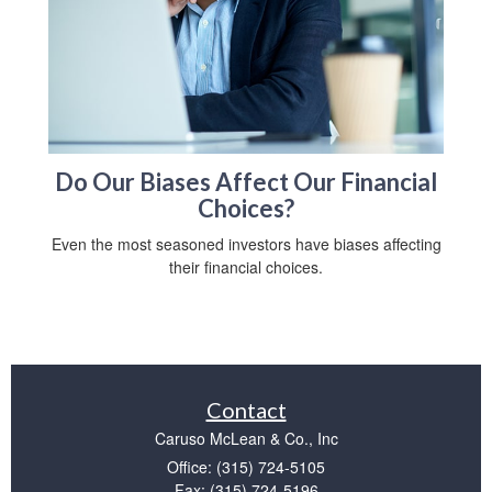
Do Our Biases Affect Our Financial
Choices?
Even the most seasoned investors have biases affecting
their financial choices.
Contact
Caruso McLean & Co., Inc
Office: (315) 724-5105
Fax: (315) 724-5196