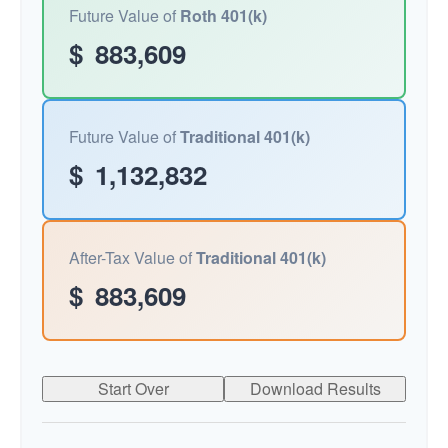
Future Value of
Roth 401(k)
$
883,609
Future Value of
Traditional 401(k)
$
1,132,832
After-Tax Value of
Traditional 401(k)
$
883,609
Start Over
Download Results