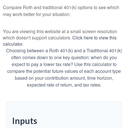
Compare Roth and traditional 401(k) options to see which
may work better for your situation.
You are viewing this website at a small screen resolution
which doesn't support calculators.
Click here to view this
calculator.
Choosing between a Roth 401(k) and a Traditional 401(k)
often comes down to one key question: when do you
expect to pay a lower tax rate? Use this calculator to
compare the potential future values of each account type
based on your contribution amount, time horizon,
expected rate of return, and tax rates.
Inputs