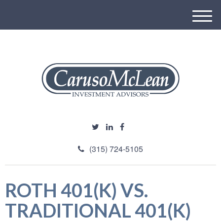
M
e
n
u
(315) 724-5105
ROTH 401(K) VS.
TRADITIONAL 401(K)