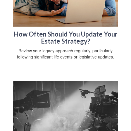
How Often Should You Update Your
Estate Strategy?
Review your legacy approach regularly, particularly
following significant life events or legislative updates.