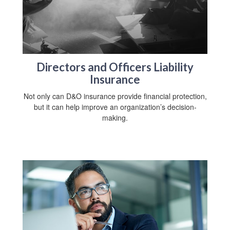
Directors and Officers Liability
Insurance
Not only can D&O insurance provide financial protection,
but it can help improve an organization’s decision-
making.