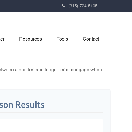
(315) 724-5105
ter
Resources
Tools
Contact
 between a shorter- and longer-term mortgage when
son Results