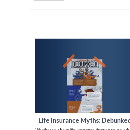
Life Insurance Myths: Debunke
Whether you have life insurance through your work