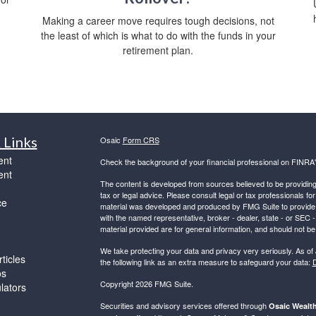
Making a career move requires tough decisions, not
the least of which is what to do with the funds in your
retirement plan.
 Links
Osaic
Form CRS
ent
Check the background of your financial professional on FINRA
ent
The content is developed from sources believed to be providing a
tax or legal advice. Please consult legal or tax professionals for
ce
material was developed and produced by FMG Suite to provide inf
with the named representative, broker - dealer, state - or SEC
material provided are for general information, and should not be 
We take protecting your data and privacy very seriously. As of
ticles
the following link as an extra measure to safeguard your data:
D
os
Copyright 2026 FMG Suite.
ulators
Securities and advisory services offered through
Osaic Wealth