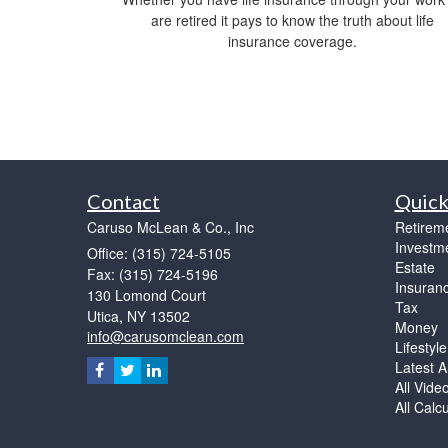
are retired it pays to know the truth about life
insurance coverage.
Contact
Quick
Caruso McLean & Co., Inc
Retirem
Investm
Office: (315) 724-5105
Estate
Fax: (315) 724-5196
Insuran
130 Lomond Court
Tax
Utica,
NY
13502
Money
info@carusomclean.com
Lifestyle
Latest Ar
All Vide
All Calc