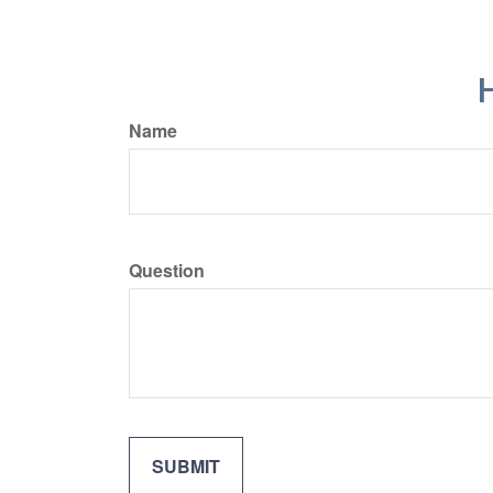
H
Name
Question