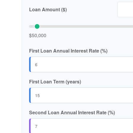
Loan Amount ($)
$50,000
First Loan Annual Interest Rate (%)
First Loan Term (years)
Second Loan Annual Interest Rate (%)