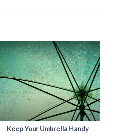
Keep Your Umbrella Handy