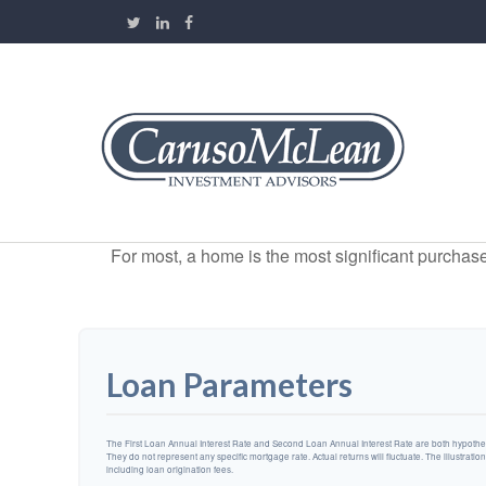
For most, a home is the most significant purchas
Loan Parameters
The First Loan Annual Interest Rate and Second Loan Annual Interest Rate are both hypotheti
They do not represent any specific mortgage rate. Actual returns will fluctuate. The illustratio
including loan origination fees.