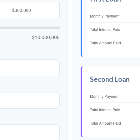
Monthly Payment
Total Interest Paid
$10,000,000
Total Amount Paid
Second Loan
Monthly Payment
Total Interest Paid
Total Amount Paid