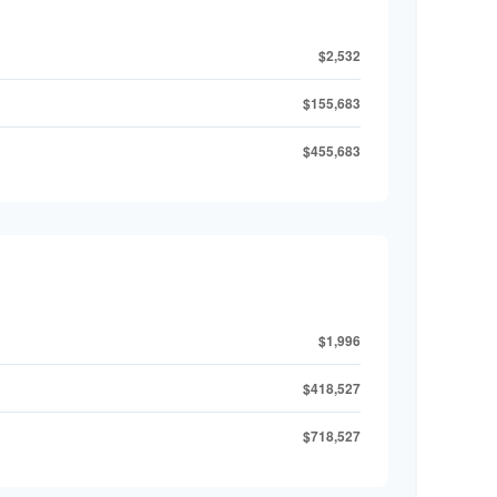
$2,532
$155,683
$455,683
$1,996
$418,527
$718,527