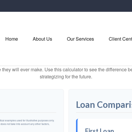
Home
About Us
Our Services
Client Cen
e they will ever make. Use this calculator to see the difference
strategizing for the future.
Loan Compari
cal examples used for illustrative purposes only.
n does not take into account any other factors,
First Loan