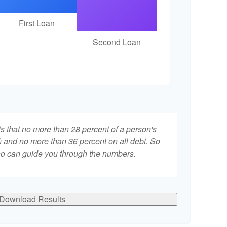
First Loan
Second Loan
ts that no more than 28 percent of a person's
 and no more than 36 percent on all debt. So
who can guide you through the numbers.
Download Results