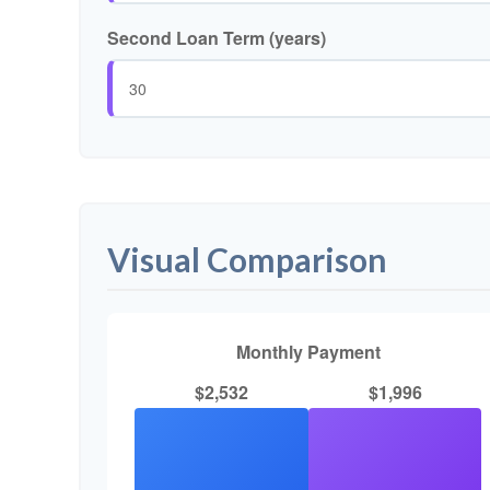
Second Loan Term (years)
Visual Comparison
Monthly Payment
$2,532
$1,996