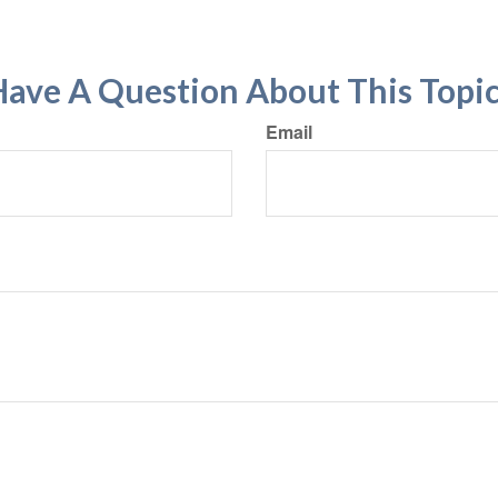
ave A Question About This Topi
Email