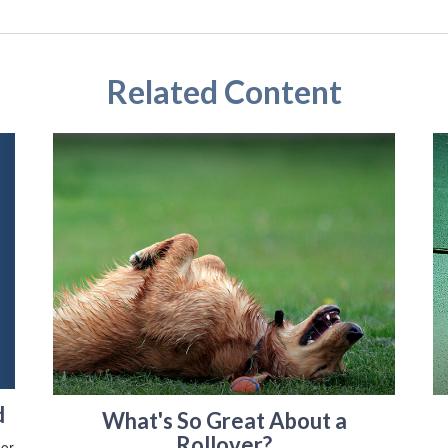
Related Content
d
What's So Great About a
Rollover?
 or