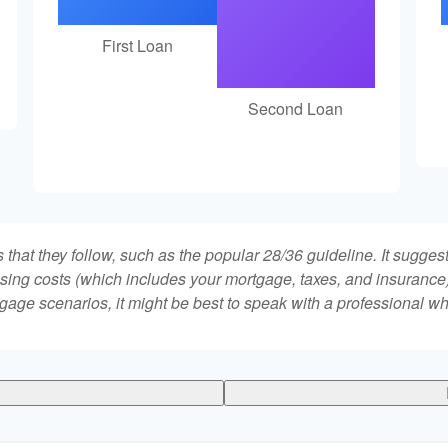
First Loan
Second Loan
that they follow, such as the popular 28/36 guideline. It sugges
ing costs (which includes your mortgage, taxes, and insurance)
gage scenarios, it might be best to speak with a professional 