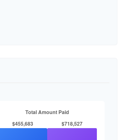
Total Amount Paid
$455,683
$718,527