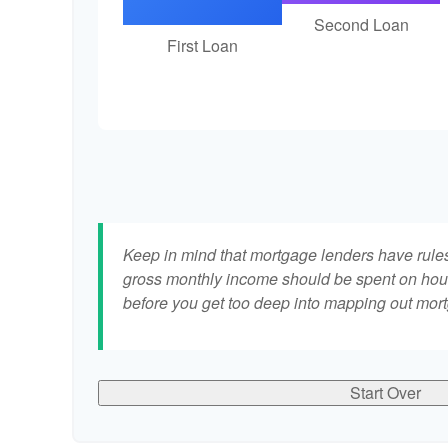
Second Loan
First Loan
Keep in mind that mortgage lenders have rules 
gross monthly income should be spent on hous
before you get too deep into mapping out mort
Start Over