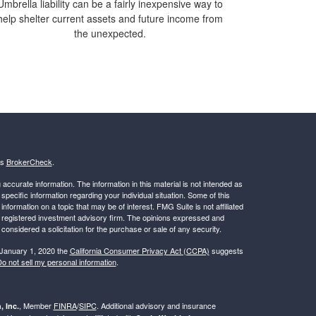
Umbrella liability can be a fairly inexpensive way to
help shelter current assets and future income from
the unexpected.
's
BrokerCheck
.
ccurate information. The information in this material is not intended as
 specific information regarding your individual situation. Some of this
ormation on a topic that may be of interest. FMG Suite is not affiliated
 - registered investment advisory firm. The opinions expressed and
considered a solicitation for the purchase or sale of any security.
 January 1, 2020 the
California Consumer Privacy Act (CCPA)
suggests
o not sell my personal information
.
, Member
FINRA
/
SIPC
. Additional advisory and insurance
, Inc.