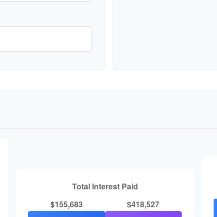
Total Interest Paid
$155,683
$418,527