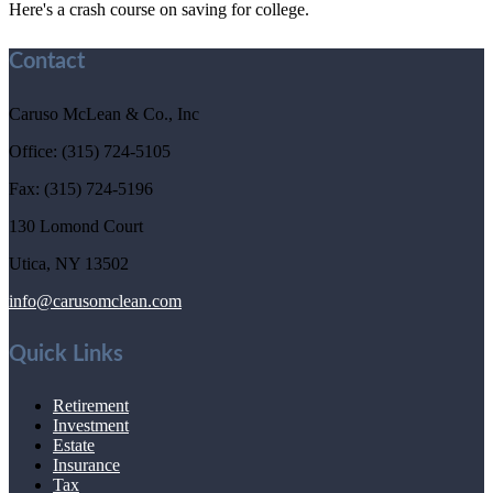
Here's a crash course on saving for college.
Contact
Caruso McLean & Co., Inc
Office: (315) 724-5105
Fax: (315) 724-5196
130 Lomond Court
Utica,
NY
13502
info@carusomclean.com
Quick Links
Retirement
Investment
Estate
Insurance
Tax