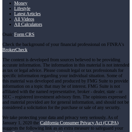
Money
Lifestyle
Latest Articles
All Videos
All Calculators
Osaic
Form CRS
Check the background of your financial professional on FINRA's
BrokerCheck
.
The content is developed from sources believed to be providing
accurate information. The information in this material is not intended
as tax or legal advice. Please consult legal or tax professionals for
specific information regarding your individual situation. Some of
this material was developed and produced by FMG Suite to provide
information on a topic that may be of interest. FMG Suite is not
affiliated with the named representative, broker - dealer, state - or
SEC - registered investment advisory firm. The opinions expressed
and material provided are for general information, and should not be
considered a solicitation for the purchase or sale of any security.
We take protecting your data and privacy very seriously. As of
January 1, 2020 the
California Consumer Privacy Act (CCPA)
suggests the following link as an extra measure to safeguard your