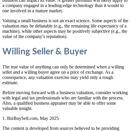
business can impact its value. A greater premium will likely apply to
a company engaged in a leading-edge technology than it would to
one involved in a mature market.
Valuing a small business is not an exact science. Some aspects of the
valuation may be debatable (e.g., the remaining life expectancy of a
machine), while other aspects may be positively subjective (e.g., the
value of the company’s reputation).
Willing Seller & Buyer
The true value of anything can only be determined when a willing
seller and a willing buyer agree on a price of exchange. As a
consequence, any valuation exercise may yield only a rough
estimate.
Before moving forward with a business valuation, consider working
with legal and tax professionals who are familiar with the process.
Also, a qualified business appraiser may be able to offer some
valuable insight.
1.
BizBuySell.com, May 2025
The content is developed from sources believed to be providing