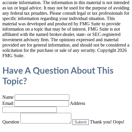
accurate information. The information in this material is not intended
as tax or legal advice. It may not be used for the purpose of avoiding
any federal tax penalties. Please consult legal or tax professionals for
specific information regarding your individual situation. This
material was developed and produced by FMG Suite to provide
information on a topic that may be of interest. FMG Suite is not
affiliated with the named broker-dealer, state- or SEC-registered
investment advisory firm. The opinions expressed and material
provided are for general information, and should not be considered a
solicitation for the purchase or sale of any security. Copyright
2026
FMG Suite.
Have A Question About This
Topic?
Name
Email
Address
Question
Thank you!
Oops!