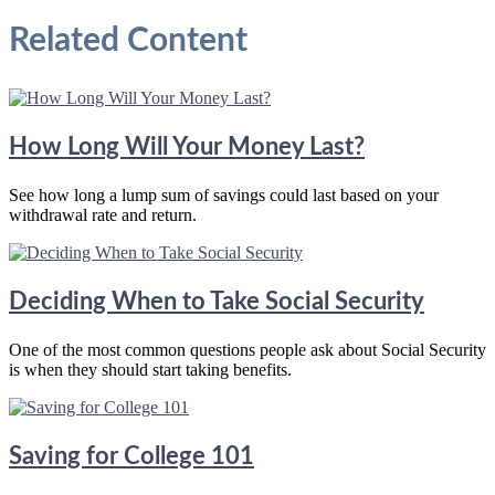
Related Content
How Long Will Your Money Last?
See how long a lump sum of savings could last based on your
withdrawal rate and return.
Deciding When to Take Social Security
One of the most common questions people ask about Social Security
is when they should start taking benefits.
Saving for College 101