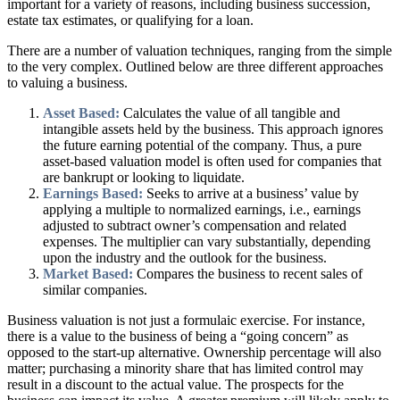
important for a variety of reasons, including business succession,
estate tax estimates, or qualifying for a loan.
There are a number of valuation techniques, ranging from the simple
to the very complex. Outlined below are three different approaches
to valuing a business.
Asset Based:
Calculates the value of all tangible and
intangible assets held by the business. This approach ignores
the future earning potential of the company. Thus, a pure
asset-based valuation model is often used for companies that
are bankrupt or looking to liquidate.
Earnings Based:
Seeks to arrive at a business’ value by
applying a multiple to normalized earnings, i.e., earnings
adjusted to subtract owner’s compensation and related
expenses. The multiplier can vary substantially, depending
upon the industry and the outlook for the business.
Market Based:
Compares the business to recent sales of
similar companies.
Business valuation is not just a formulaic exercise. For instance,
there is a value to the business of being a “going concern” as
opposed to the start-up alternative. Ownership percentage will also
matter; purchasing a minority share that has limited control may
result in a discount to the actual value. The prospects for the