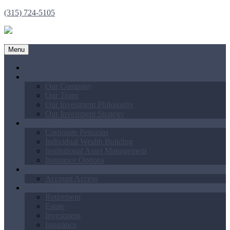
(315) 724-5105
Menu
Home
About Us
Our Company
Our Team
Our Investment Philosophy
Our Investment Strategy
Our Services
Corporate Pensions
Individual Wealth Building
Institutional Asset Management
Insurance Options
Client Center
Account Access
Resources
Retirement
Estate
Investment
Insurance