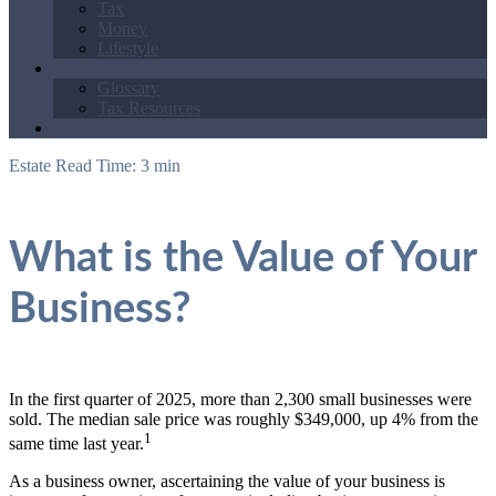
Tax
Money
Lifestyle
Tools
Glossary
Tax Resources
Contact
Estate
Read Time: 3 min
What is the Value of Your
Business?
In the first quarter of 2025, more than 2,300 small businesses were
sold. The median sale price was roughly $349,000, up 4% from the
1
same time last year.
As a business owner, ascertaining the value of your business is